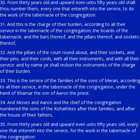
30. From thirty years old and upward even unto fifty years old shalt
thou number them, every one that entereth into the service, to do
the work of the tabernacle of the congregation.
31. And this is the charge of their burden, according to all their
service in the tabernacle of the congregation; the boards of the
tabernacle, and the bars thereof, and the pillars thereof, and sockets
thereof,
32. And the pillars of the court round about, and their sockets, and
their pins, and their cords, with all their instruments, and with all their
service: and by name ye shall reckon the instruments of the charge
of their burden.
33. This is the service of the families of the sons of Merari, according
to all their service, in the tabernacle of the congregation, under the
hand of Ithamar the son of Aaron the priest.
34. And Moses and Aaron and the chief of the congregation
numbered the sons of the Kohathites after their families, and after
the house of their fathers,
35. From thirty years old and upward even unto fifty years old, every
one that entereth into the service, for the work in the tabernacle of
the congregation: