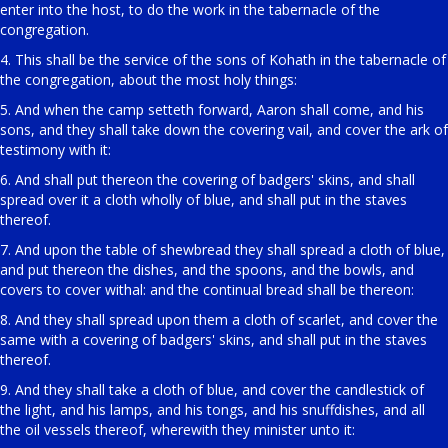
enter into the host, to do the work in the tabernacle of the
congregation.
4. This shall be the service of the sons of Kohath in the tabernacle of
the congregation, about the most holy things:
5. And when the camp setteth forward, Aaron shall come, and his
sons, and they shall take down the covering vail, and cover the ark of
testimony with it:
6. And shall put thereon the covering of badgers' skins, and shall
spread over it a cloth wholly of blue, and shall put in the staves
thereof.
7. And upon the table of shewbread they shall spread a cloth of blue,
and put thereon the dishes, and the spoons, and the bowls, and
covers to cover withal: and the continual bread shall be thereon:
8. And they shall spread upon them a cloth of scarlet, and cover the
same with a covering of badgers' skins, and shall put in the staves
thereof.
9. And they shall take a cloth of blue, and cover the candlestick of
the light, and his lamps, and his tongs, and his snuffdishes, and all
the oil vessels thereof, wherewith they minister unto it: