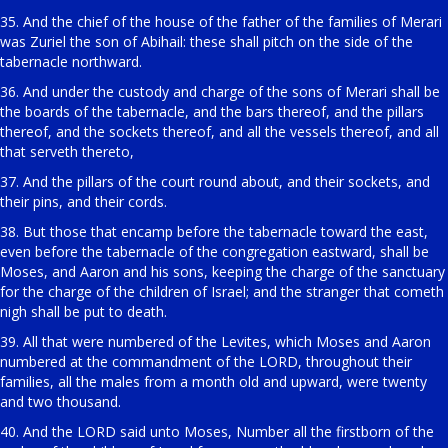
35. And the chief of the house of the father of the families of Merari
was Zuriel the son of Abihail: these shall pitch on the side of the
tabernacle northward.
36. And under the custody and charge of the sons of Merari shall be
the boards of the tabernacle, and the bars thereof, and the pillars
thereof, and the sockets thereof, and all the vessels thereof, and all
that serveth thereto,
37. And the pillars of the court round about, and their sockets, and
their pins, and their cords.
38. But those that encamp before the tabernacle toward the east,
even before the tabernacle of the congregation eastward, shall be
Moses, and Aaron and his sons, keeping the charge of the sanctuary
for the charge of the children of Israel; and the stranger that cometh
nigh shall be put to death.
39. All that were numbered of the Levites, which Moses and Aaron
numbered at the commandment of the LORD, throughout their
families, all the males from a month old and upward, were twenty
and two thousand.
40. And the LORD said unto Moses, Number all the firstborn of the