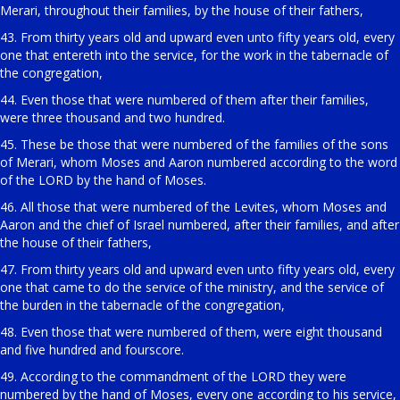
Merari, throughout their families, by the house of their fathers,
43. From thirty years old and upward even unto fifty years old, every
one that entereth into the service, for the work in the tabernacle of
the congregation,
44. Even those that were numbered of them after their families,
were three thousand and two hundred.
45. These be those that were numbered of the families of the sons
of Merari, whom Moses and Aaron numbered according to the word
of the LORD by the hand of Moses.
46. All those that were numbered of the Levites, whom Moses and
Aaron and the chief of Israel numbered, after their families, and after
the house of their fathers,
47. From thirty years old and upward even unto fifty years old, every
one that came to do the service of the ministry, and the service of
the burden in the tabernacle of the congregation,
48. Even those that were numbered of them, were eight thousand
and five hundred and fourscore.
49. According to the commandment of the LORD they were
numbered by the hand of Moses, every one according to his service,