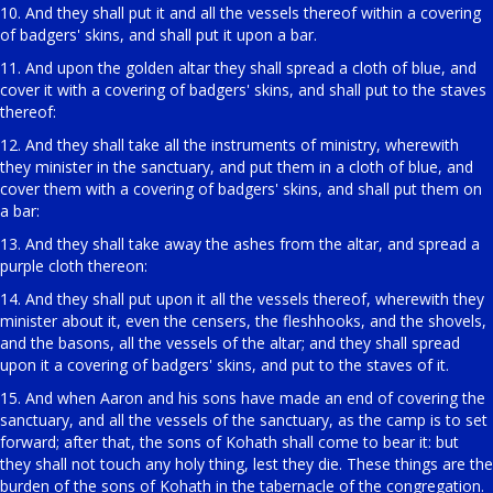
10. And they shall put it and all the vessels thereof within a covering
of badgers' skins, and shall put it upon a bar.
11. And upon the golden altar they shall spread a cloth of blue, and
cover it with a covering of badgers' skins, and shall put to the staves
thereof:
12. And they shall take all the instruments of ministry, wherewith
they minister in the sanctuary, and put them in a cloth of blue, and
cover them with a covering of badgers' skins, and shall put them on
a bar:
13. And they shall take away the ashes from the altar, and spread a
purple cloth thereon:
14. And they shall put upon it all the vessels thereof, wherewith they
minister about it, even the censers, the fleshhooks, and the shovels,
and the basons, all the vessels of the altar; and they shall spread
upon it a covering of badgers' skins, and put to the staves of it.
15. And when Aaron and his sons have made an end of covering the
sanctuary, and all the vessels of the sanctuary, as the camp is to set
forward; after that, the sons of Kohath shall come to bear it: but
they shall not touch any holy thing, lest they die. These things are the
burden of the sons of Kohath in the tabernacle of the congregation.