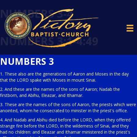
NUMBERS 3-4
NUMBERS 3:1-4:49
NUMBERS 3
1. These also are the generations of Aaron and Moses in the day
that the LORD spake with Moses in mount Sinai.
2. And these are the names of the sons of Aaron; Nadab the
firstborn, and Abihu, Eleazar, and Ithamar.
3. These are the names of the sons of Aaron, the priests which were
anointed, whom he consecrated to minister in the priest's office.
4. And Nadab and Abihu died before the LORD, when they offered
strange fire before the LORD, in the wilderness of Sinai, and they
had no children: and Eleazar and Ithamar ministered in the priest's