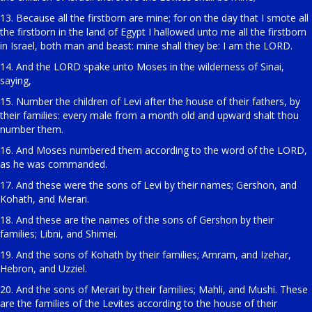
13. Because all the firstborn are mine; for on the day that I smote all
the firstborn in the land of Egypt I hallowed unto me all the firstborn
in Israel, both man and beast: mine shall they be: I am the LORD.
14. And the LORD spake unto Moses in the wilderness of Sinai,
saying,
15. Number the children of Levi after the house of their fathers, by
their families: every male from a month old and upward shalt thou
number them.
16. And Moses numbered them according to the word of the LORD,
as he was commanded.
17. And these were the sons of Levi by their names; Gershon, and
Kohath, and Merari.
18. And these are the names of the sons of Gershon by their
families; Libni, and Shimei.
19. And the sons of Kohath by their families; Amram, and Izehar,
Hebron, and Uzziel.
20. And the sons of Merari by their families; Mahli, and Mushi. These
are the families of the Levites according to the house of their