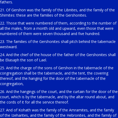
fathers.
21. Of Gershon was the family of the Libnites, and the family of the
Shimites: these are the families of the Gershonites.
22. Those that were numbered of them, according to the number of
all the males, from a month old and upward, even those that were
numbered of them were seven thousand and five hundred.
23. The families of the Gershonites shall pitch behind the tabernacle
westward.
24. And the chief of the house of the father of the Gershonites shall
be Eliasaph the son of Lael.
25. And the charge of the sons of Gershon in the tabernacle of the
congregation shall be the tabernacle, and the tent, the covering
thereof, and the hanging for the door of the tabernacle of the
congregation,
26. And the hangings of the court, and the curtain for the door of the
court, which is by the tabernacle, and by the altar round about, and
the cords of it for all the service thereof.
27. And of Kohath was the family of the Amramites, and the family
of the Izeharites, and the family of the Hebronites, and the family of