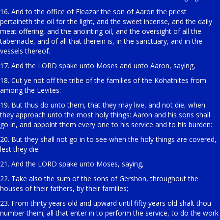
16. And to the office of Eleazar the son of Aaron the priest
pertaineth the oil for the light, and the sweet incense, and the daily
meat offering, and the anointing oil, and the oversight of all the
tabernacle, and of all that therein is, in the sanctuary, and in the
vessels thereof.
17. And the LORD spake unto Moses and unto Aaron, saying,
18. Cut ye not off the tribe of the families of the Kohathites from
among the Levites:
19. But thus do unto them, that they may live, and not die, when
they approach unto the most holy things: Aaron and his sons shall
go in, and appoint them every one to his service and to his burden:
20. But they shall not go in to see when the holy things are covered,
lest they die.
21. And the LORD spake unto Moses, saying,
22. Take also the sum of the sons of Gershon, throughout the
houses of their fathers, by their families;
23. From thirty years old and upward until fifty years old shalt thou
number them; all that enter in to perform the service, to do the work