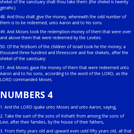
shekel of the sanctuary shalt thou take them: (the shekel is twenty
gerahs:)
48. And thou shalt give the money, wherewith the odd number of
them is to be redeemed, unto Aaron and to his sons.
49. And Moses took the redemption money of them that were over
and above them that were redeemed by the Levites:
50. Of the firstborn of the children of Israel took he the money; a
thousand three hundred and threescore and five shekels, after the
shekel of the sanctuary:
51. And Moses gave the money of them that were redeemed unto
Aaron and to his sons, according to the word of the LORD, as the
LORD commanded Moses.
NUMBERS 4
1. And the LORD spake unto Moses and unto Aaron, saying,
2. Take the sum of the sons of Kohath from among the sons of
Levi, after their families, by the house of their fathers,
3. From thirty years old and upward even until fifty years old, all that