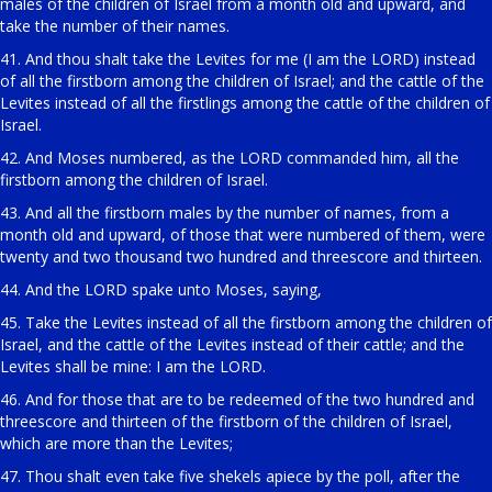
males of the children of Israel from a month old and upward, and
take the number of their names.
41. And thou shalt take the Levites for me (I am the LORD) instead
of all the firstborn among the children of Israel; and the cattle of the
Levites instead of all the firstlings among the cattle of the children of
Israel.
42. And Moses numbered, as the LORD commanded him, all the
firstborn among the children of Israel.
43. And all the firstborn males by the number of names, from a
month old and upward, of those that were numbered of them, were
twenty and two thousand two hundred and threescore and thirteen.
44. And the LORD spake unto Moses, saying,
45. Take the Levites instead of all the firstborn among the children of
Israel, and the cattle of the Levites instead of their cattle; and the
Levites shall be mine: I am the LORD.
46. And for those that are to be redeemed of the two hundred and
threescore and thirteen of the firstborn of the children of Israel,
which are more than the Levites;
47. Thou shalt even take five shekels apiece by the poll, after the