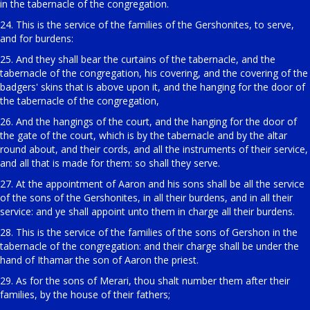
in the tabernacle of the congregation.
24. This is the service of the families of the Gershonites, to serve,
and for burdens:
25. And they shall bear the curtains of the tabernacle, and the
tabernacle of the congregation, his covering, and the covering of the
badgers' skins that is above upon it, and the hanging for the door of
the tabernacle of the congregation,
26. And the hangings of the court, and the hanging for the door of
the gate of the court, which is by the tabernacle and by the altar
round about, and their cords, and all the instruments of their service,
and all that is made for them: so shall they serve.
27. At the appointment of Aaron and his sons shall be all the service
of the sons of the Gershonites, in all their burdens, and in all their
service: and ye shall appoint unto them in charge all their burdens.
28. This is the service of the families of the sons of Gershon in the
tabernacle of the congregation: and their charge shall be under the
hand of Ithamar the son of Aaron the priest.
29. As for the sons of Merari, thou shalt number them after their
families, by the house of their fathers;