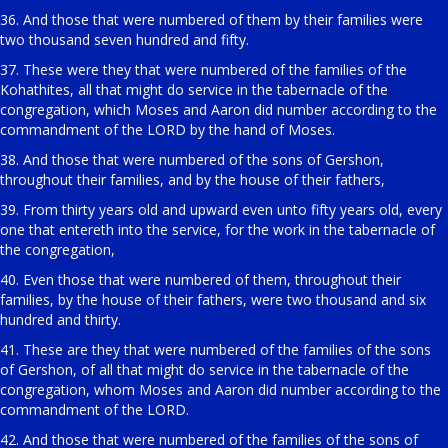
36. And those that were numbered of them by their families were
two thousand seven hundred and fifty.
37. These were they that were numbered of the families of the
Kohathites, all that might do service in the tabernacle of the
congregation, which Moses and Aaron did number according to the
commandment of the LORD by the hand of Moses.
38. And those that were numbered of the sons of Gershon,
throughout their families, and by the house of their fathers,
39. From thirty years old and upward even unto fifty years old, every
one that entereth into the service, for the work in the tabernacle of
the congregation,
40. Even those that were numbered of them, throughout their
families, by the house of their fathers, were two thousand and six
hundred and thirty.
41. These are they that were numbered of the families of the sons
of Gershon, of all that might do service in the tabernacle of the
congregation, whom Moses and Aaron did number according to the
commandment of the LORD.
42. And those that were numbered of the families of the sons of