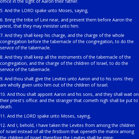
office in the sight of Aaron their father.
5. And the LORD spake unto Moses, saying,
6. Bring the tribe of Levi near, and present them before Aaron the
priest, that they may minister unto him.
7. And they shall keep his charge, and the charge of the whole
congregation before the tabernacle of the congregation, to do the
service of the tabernacle.
8. And they shall keep all the instruments of the tabernacle of the
congregation, and the charge of the children of Israel, to do the
service of the tabernacle.
9. And thou shalt give the Levites unto Aaron and to his sons: they
are wholly given unto him out of the children of Israel.
10. And thou shalt appoint Aaron and his sons, and they shall wait on
their priest's office: and the stranger that cometh nigh shall be put to
death.
11. And the LORD spake unto Moses, saying,
12. And I, behold, I have taken the Levites from among the children
of Israel instead of all the firstborn that openeth the matrix among
the children of Israel: therefore the Levites shall be mine;