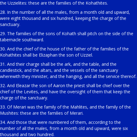
the Uzzielites: these are the families of the Kohathites.
28. In the number of all the males, from a month old and upward,
were eight thousand and six hundred, keeping the charge of the
sanctuary.
29. The families of the sons of Kohath shall pitch on the side of the
tabernacle southward.
30. And the chief of the house of the father of the families of the
Kohathites shall be Elizaphan the son of Uzziel.
31. And their charge shall be the ark, and the table, and the
candlestick, and the altars, and the vessels of the sanctuary
wherewith they minister, and the hanging, and all the service thereof.
32. And Eleazar the son of Aaron the priest shall be chief over the
chief of the Levites, and have the oversight of them that keep the
charge of the sanctuary.
33. Of Merari was the family of the Mahlites, and the family of the
Mushites: these are the families of Merari.
34. And those that were numbered of them, according to the
number of all the males, from a month old and upward, were six
thousand and two hundred.