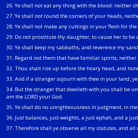
26. Ye shall not eat any thing with the blood: neither 
27. Ye shall not round the corners of your heads, neith
28. Ye shall not make any cuttings in your flesh for t
29. Do not prostitute thy daughter, to cause her to be
30. Ye shall keep my sabbaths, and reverence my sanc
31. Regard not them that have familiar spirits, neither
32. Thou shalt rise up before the hoary head, and hono
33. And if a stranger sojourn with thee in your land, ye
34. But the stranger that dwelleth with you shall be un
am the LORD your God.
35. Ye shall do no unrighteousness in judgment, in met
36. Just balances, just weights, a just ephah, and a ju
37. Therefore shall ye observe all my statutes, and a