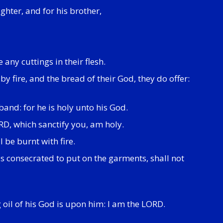
ughter, and for his brother,
any cuttings in their flesh.
y fire, and the bread of their God, they do offer:
band: for he is holy unto his God.
ORD, which sanctify you, am holy.
 be burnt with fire.
s consecrated to put on the garments, shall not
g oil of his God is upon him: I am the LORD.