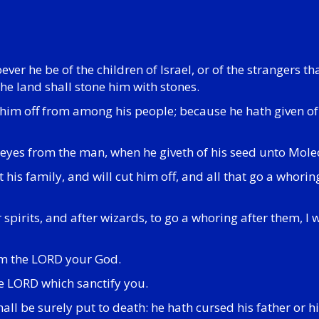
ever he be of the children of Israel, or of the strangers th
the land shall stone him with stones.
ut him off from among his people; because he hath given of
 eyes from the man, when he giveth of his seed unto Molec
st his family, and will cut him off, and all that go a wh
 spirits, and after wizards, to go a whoring after them, I 
 am the LORD your God.
he LORD which sanctify you.
shall be surely put to death: he hath cursed his father or 