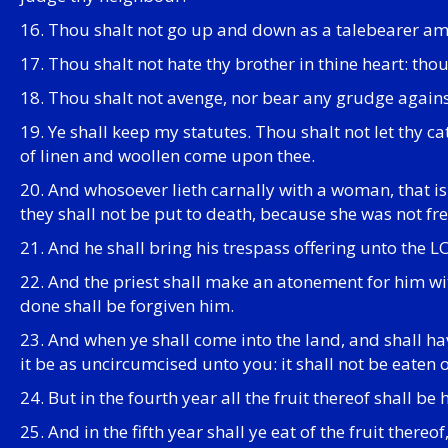
16. Thou shalt not go up and down as a talebearer amo
17. Thou shalt not hate thy brother in thine heart: tho
18. Thou shalt not avenge, nor bear any grudge against
19. Ye shall keep my statutes. Thou shalt not let thy c
of linen and woollen come upon thee.
20. And whosoever lieth carnally with a woman, that i
they shall not be put to death, because she was not fre
21. And he shall bring his trespass offering unto the L
22. And the priest shall make an atonement for him wit
done shall be forgiven him.
23. And when ye shall come into the land, and shall hav
it be as uncircumcised unto you: it shall not be eaten o
24. But in the fourth year all the fruit thereof shall be
25. And in the fifth year shall ye eat of the fruit ther