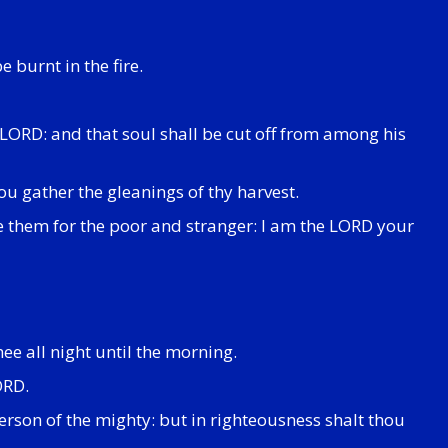
e burnt in the fire.
e LORD: and that soul shall be cut off from among his
hou gather the gleanings of thy harvest.
ve them for the poor and stranger: I am the LORD your
ee all night until the morning.
ORD.
erson of the mighty: but in righteousness shalt thou