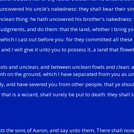
 uncovered his uncle's nakedness: they shall bear their sin;
 unclean thing: he hath uncovered his brother's nakedness; 
 judgments, and do them: that the land, whither I bring yo
 which I cast out before you: for they committed all these
d, and I will give it unto you to possess it, a land that f
easts and unclean, and between unclean fowls and clean:
peth on the ground, which I have separated from you as un
oly, and have severed you from other people, that ye shou
 that is a wizard, shall surely be put to death: they shall
ts the sons of Aaron, and say unto them, There shall non