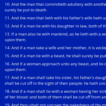
10. And the man that committeth adultery with another
surely be put to death.
11. And the man that lieth with his father's wife hath 
12. And if a man lie with his daughter in law, both of
13. If a man also lie with mankind, as he lieth with a
upon them.
14. And if a man take a wife and her mother, it is wick
15. And if a man lie with a beast, he shall surely be put
16. And if a woman approach unto any beast, and lie do
upon them.
17. And if a man shall take his sister, his father's da
shall be cut off in the sight of their people: he hath un
18. And if a man shall lie with a woman having her si
of her blood: and both of them shall be cut off from a
19. And thou shalt not uncover the nakedness of thy mothe