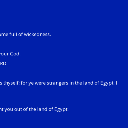
ome full of wickedness.
 your God.
ORD.
hyself; for ye were strangers in the land of Egypt: I
ht you out of the land of Egypt.