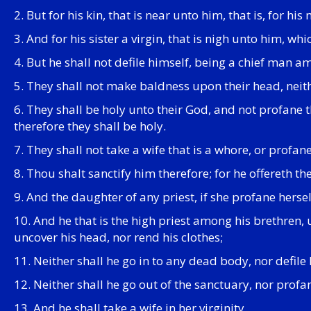
2. But for his kin, that is near unto him, that is, for hi
3. And for his sister a virgin, that is nigh unto him, w
4. But he shall not defile himself, being a chief man a
5. They shall not make baldness upon their head, neithe
6. They shall be holy unto their God, and not profane t
therefore they shall be holy.
7. They shall not take a wife that is a whore, or profa
8. Thou shalt sanctify him therefore; for he offereth th
9. And the daughter of any priest, if she profane hersel
10. And he that is the high priest among his brethren,
uncover his head, nor rend his clothes;
11. Neither shall he go in to any dead body, nor defile h
12. Neither shall he go out of the sanctuary, nor profa
13. And he shall take a wife in her virginity.