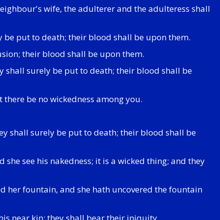
ighbour's wife, the adulterer and the adulteress shall
ly be put to death; their blood shall be upon them.
usion; their blood shall be upon them.
shall surely be put to death; their blood shall be
that there be no wickedness among you.
y shall surely be put to death; their blood shall be
d she see his nakedness; it is a wicked thing; and they
ed her fountain, and she hath uncovered the fountain
is near kin: they shall bear their iniquity.