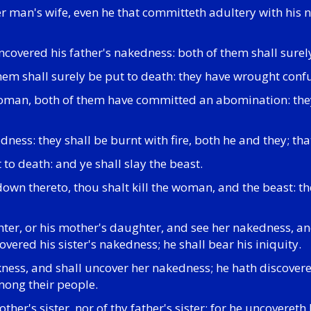
 man's wife, even he that committeth adultery with his ne
uncovered his father's nakedness: both of them shall sure
 them shall surely be put to death: they have wrought conf
 woman, both of them have committed an abomination: they 
edness: they shall be burnt with fire, both he and they; 
 to death: and ye shall slay the beast.
wn thereto, thou shalt kill the woman, and the beast: the
ughter, or his mother's daughter, and see her nakedness, an
covered his sister's nakedness; he shall bear his iniquity.
ckness, and shall uncover her nakedness; he hath discover
mong their people.
r's sister, nor of thy father's sister: for he uncovereth h