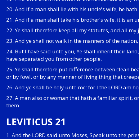
20. And if a man shall lie with his uncle's wife, he hath
21. And if a man shall take his brother's wife, it is an
22. Ye shall therefore keep all my statutes, and all my
23. And ye shall not walk in the manners of the nation,
24. But I have said unto you, Ye shall inherit their lan
have separated you from other people.
25. Ye shall therefore put difference between clean b
or by fowl, or by any manner of living thing that cree
26. And ye shall be holy unto me: for I the LORD am h
27. A man also or woman that hath a familiar spirit, or
them.
LEVITICUS 21
1. And the LORD said unto Moses, Speak unto the pries