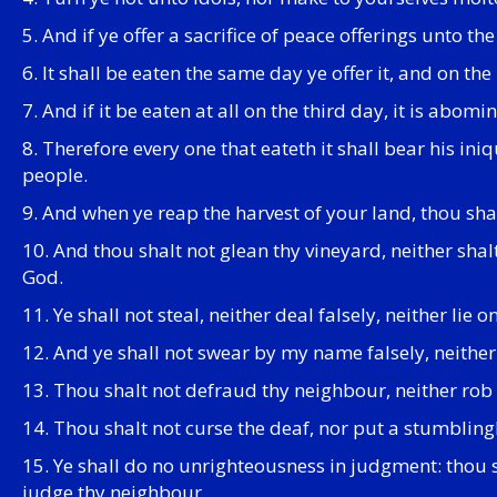
5. And if ye offer a sacrifice of peace offerings unto the
6. It shall be eaten the same day ye offer it, and on the
7. And if it be eaten at all on the third day, it is abomi
8. Therefore every one that eateth it shall bear his in
people.
9. And when ye reap the harvest of your land, thou shalt
10. And thou shalt not glean thy vineyard, neither sha
God.
11. Ye shall not steal, neither deal falsely, neither lie o
12. And ye shall not swear by my name falsely, neithe
13. Thou shalt not defraud thy neighbour, neither rob h
14. Thou shalt not curse the deaf, nor put a stumbling
15. Ye shall do no unrighteousness in judgment: thou s
judge thy neighbour.