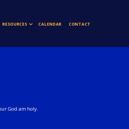
RESOURCES
CALENDAR
CONTACT
 your God am holy.