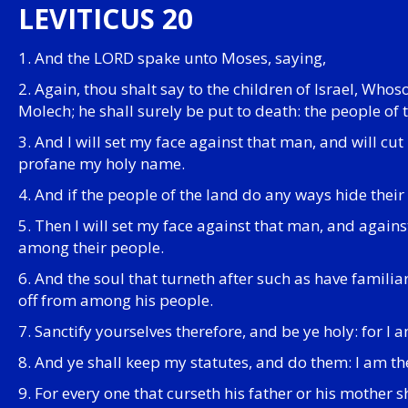
LEVITICUS 20
1. And the LORD spake unto Moses, saying,
2. Again, thou shalt say to the children of Israel, Whoso
Molech; he shall surely be put to death: the people of 
3. And I will set my face against that man, and will c
profane my holy name.
4. And if the people of the land do any ways hide their
5. Then I will set my face against that man, and again
among their people.
6. And the soul that turneth after such as have familiar
off from among his people.
7. Sanctify yourselves therefore, and be ye holy: for I
8. And ye shall keep my statutes, and do them: I am t
9. For every one that curseth his father or his mother 