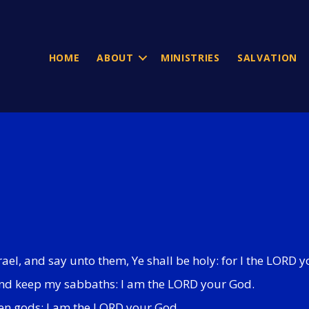
HOME
ABOUT
MINISTRIES
SALVATION
srael, and say unto them, Ye shall be holy: for I the LORD
, and keep my sabbaths: I am the LORD your God.
ten gods: I am the LORD your God.