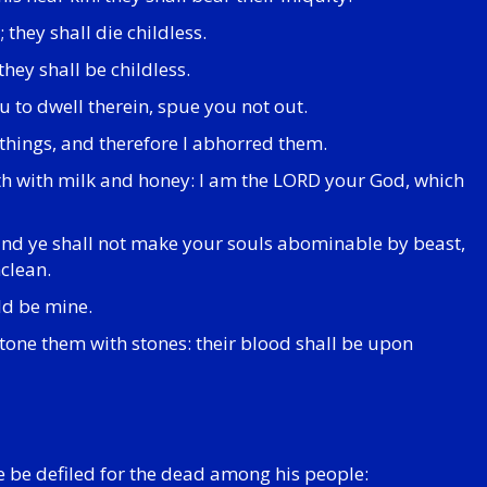
 they shall die childless.
they shall be childless.
u to dwell therein, spue you not out.
 things, and therefore I abhorred them.
loweth with milk and honey: I am the LORD your God, which
 and ye shall not make your souls abominable by beast,
clean.
ld be mine.
 stone them with stones: their blood shall be upon
e be defiled for the dead among his people: