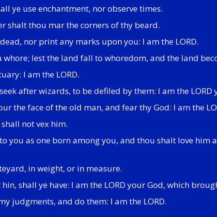
shall ye use enchantment, nor observe times.
er shalt thou mar the corners of thy beard.
he dead, nor print any marks upon you: I am the LORD.
 a whore; lest the land fall to whoredom, and the land bec
tuary: I am the LORD.
 seek after wizards, to be defiled by them: I am the LORD
ur the face of the old man, and fear thy God: I am the L
 shall not vex him.
to you as one born among you, and thou shalt love him as t
eyard, in weight, or in measure.
st hin, shall ye have: I am the LORD your God, which broug
ll my judgments, and do them: I am the LORD.