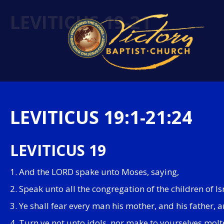
LEVITICUS 19-21
LEVITICUS 19:1-21:24
LEVITICUS 19
1. And the LORD spake unto Moses, saying,
2. Speak unto all the congregation of the children of I
3. Ye shall fear every man his mother, and his father
4. Turn ye not unto idols, nor make to yourselves mol