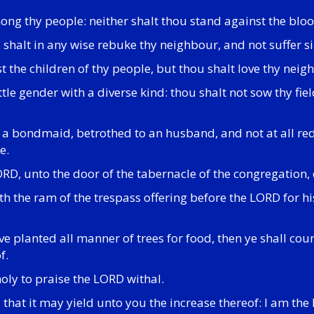
ng thy people: neither shalt thou stand against the bloo
u shalt in any wise rebuke thy neighbour, and not suffer 
 the children of thy people, but thou shalt love thy neigh
attle gender with a diverse kind: thou shalt not sow thy f
s a bondmaid, betrothed to an husband, and not at all re
e.
ORD, unto the door of the tabernacle of the congregation, 
h the ram of the trespass offering before the LORD for hi
e planted all manner of trees for food, then ye shall coun
f.
 holy to praise the LORD withal.
eof, that it may yield unto you the increase thereof: I am t