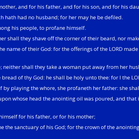
s mother, and for his father, and for his son, and for his da
hich hath had no husband; for her may he be defiled.
mong his people, to profane himself.
r shall they shave off the corner of their beard, nor make 
he name of their God: for the offerings of the LORD made b
ne; neither shall they take a woman put away from her hus
e bread of thy God: he shall be holy unto thee: for I the L
f by playing the whore, she profaneth her father: she shall
 upon whose head the anointing oil was poured, and that i
imself for his father, or for his mother;
ne the sanctuary of his God; for the crown of the anointin