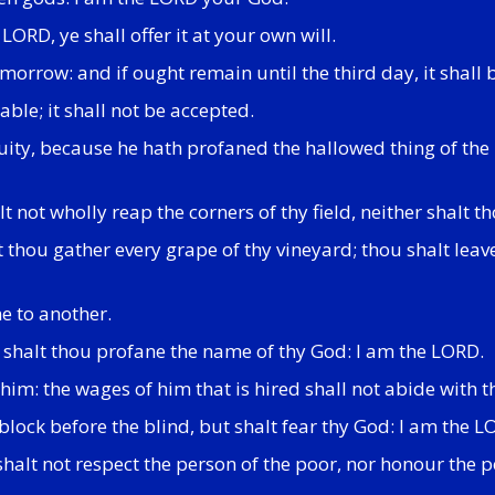
 LORD, ye shall offer it at your own will.
 morrow: and if ought remain until the third day, it shall b
nable; it shall not be accepted.
iquity, because he hath profaned the hallowed thing of th
 not wholly reap the corners of thy field, neither shalt t
lt thou gather every grape of thy vineyard; thou shalt lea
ne to another.
r shalt thou profane the name of thy God: I am the LORD.
im: the wages of him that is hired shall not abide with th
block before the blind, but shalt fear thy God: I am the L
halt not respect the person of the poor, nor honour the p