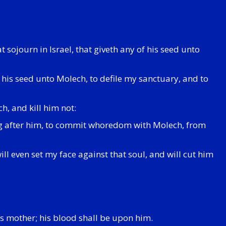
at sojourn in Israel, that giveth any of his seed unto
 his seed unto Molech, to defile my sanctuary, and to
h, and kill him not:
oring after him, to commit whoredom with Molech, from
will even set my face against that soul, and will cut him
his mother; his blood shall be upon him.