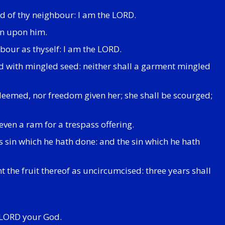
d of thy neighbour: I am the LORD.
sin upon him.
bour as thyself: I am the LORD.
ield with mingled seed: neither shall a garment mingled
deemed, nor freedom given her; she shall be scourged;
even a ram for a trespass offering.
s sin which he hath done: and the sin which he hath
t the fruit thereof as uncircumcised: three years shall
he LORD your God.