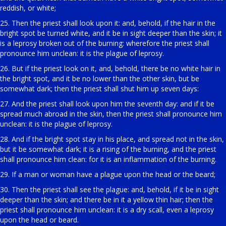
reddish, or white;
25. Then the priest shall look upon it: and, behold, if the hair in the
bright spot be turned white, and it be in sight deeper than the skin; it
is a leprosy broken out of the burning: wherefore the priest shall
pronounce him unclean: it is the plague of leprosy.
26. But if the priest look on it, and, behold, there be no white hair in
the bright spot, and it be no lower than the other skin, but be
somewhat dark; then the priest shall shut him up seven days:
27. And the priest shall look upon him the seventh day: and if it be
spread much abroad in the skin, then the priest shall pronounce him
unclean: it is the plague of leprosy.
28. And if the bright spot stay in his place, and spread not in the skin,
but it be somewhat dark; it is a rising of the burning, and the priest
shall pronounce him clean: for it is an inflammation of the burning.
29. If a man or woman have a plague upon the head or the beard;
30. Then the priest shall see the plague: and, behold, if it be in sight
deeper than the skin; and there be in it a yellow thin hair; then the
priest shall pronounce him unclean: it is a dry scall, even a leprosy
upon the head or beard.