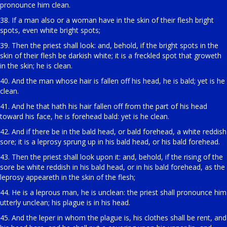
pronounce him clean.
38. If a man also or a woman have in the skin of their flesh bright
spots, even white bright spots;
39. Then the priest shall look: and, behold, if the bright spots in the
skin of their flesh be darkish white; it is a freckled spot that groweth
in the skin; he is clean.
40. And the man whose hair is fallen off his head, he is bald; yet is he
clean.
41. And he that hath his hair fallen off from the part of his head
toward his face, he is forehead bald: yet is he clean.
42. And if there be in the bald head, or bald forehead, a white reddish
sore; it is a leprosy sprung up in his bald head, or his bald forehead.
43. Then the priest shall look upon it: and, behold, if the rising of the
sore be white reddish in his bald head, or in his bald forehead, as the
leprosy appeareth in the skin of the flesh;
44. He is a leprous man, he is unclean: the priest shall pronounce him
utterly unclean; his plague is in his head.
45. And the leper in whom the plague is, his clothes shall be rent, and