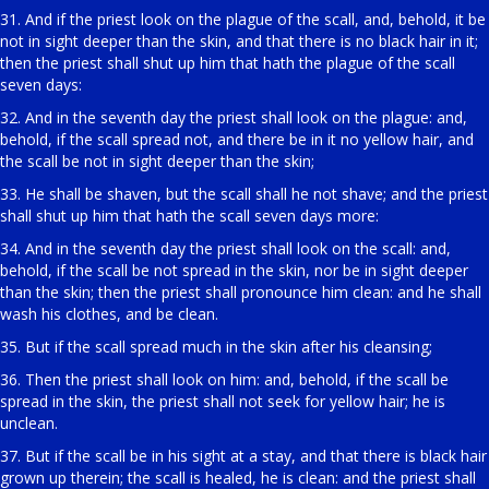
31. And if the priest look on the plague of the scall, and, behold, it be
not in sight deeper than the skin, and that there is no black hair in it;
then the priest shall shut up him that hath the plague of the scall
seven days:
32. And in the seventh day the priest shall look on the plague: and,
behold, if the scall spread not, and there be in it no yellow hair, and
the scall be not in sight deeper than the skin;
33. He shall be shaven, but the scall shall he not shave; and the priest
shall shut up him that hath the scall seven days more:
34. And in the seventh day the priest shall look on the scall: and,
behold, if the scall be not spread in the skin, nor be in sight deeper
than the skin; then the priest shall pronounce him clean: and he shall
wash his clothes, and be clean.
35. But if the scall spread much in the skin after his cleansing;
36. Then the priest shall look on him: and, behold, if the scall be
spread in the skin, the priest shall not seek for yellow hair; he is
unclean.
37. But if the scall be in his sight at a stay, and that there is black hair
grown up therein; the scall is healed, he is clean: and the priest shall