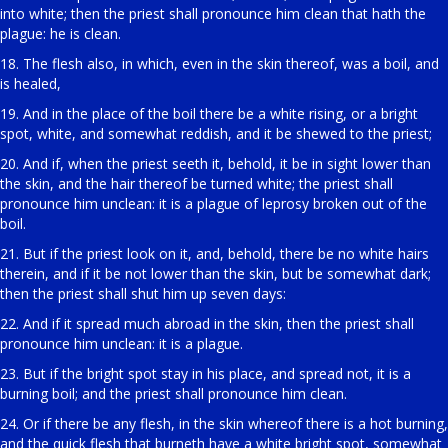
into white; then the priest shall pronounce him clean that hath the
plague: he is clean.
18. The flesh also, in which, even in the skin thereof, was a boil, and
is healed,
19. And in the place of the boil there be a white rising, or a bright
spot, white, and somewhat reddish, and it be shewed to the priest;
20. And if, when the priest seeth it, behold, it be in sight lower than
the skin, and the hair thereof be turned white; the priest shall
pronounce him unclean: it is a plague of leprosy broken out of the
boil.
21. But if the priest look on it, and, behold, there be no white hairs
therein, and if it be not lower than the skin, but be somewhat dark;
then the priest shall shut him up seven days:
22. And if it spread much abroad in the skin, then the priest shall
pronounce him unclean: it is a plague.
23. But if the bright spot stay in his place, and spread not, it is a
burning boil; and the priest shall pronounce him clean.
24. Or if there be any flesh, in the skin whereof there is a hot burning,
and the quick flesh that burneth have a white bright spot, somewhat