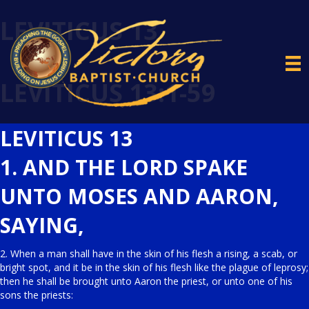
LEVITICUS 13
LEVITICUS 13:1-59
LEVITICUS 13
1. AND THE LORD SPAKE
UNTO MOSES AND AARON,
SAYING,
2. When a man shall have in the skin of his flesh a rising, a scab, or
bright spot, and it be in the skin of his flesh like the plague of leprosy;
then he shall be brought unto Aaron the priest, or unto one of his
sons the priests: