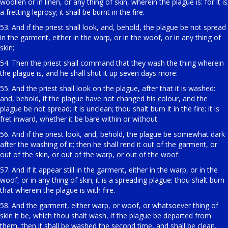
woollen or in linen, or any thing of skin, wherein the plague is: for it is
a fretting leprosy; it shall be burnt in the fire.
53. And if the priest shall look, and, behold, the plague be not spread
in the garment, either in the warp, or in the woof, or in any thing of
skin;
54. Then the priest shall command that they wash the thing wherein
the plague is, and he shall shut it up seven days more:
55. And the priest shall look on the plague, after that it is washed:
and, behold, if the plague have not changed his colour, and the
plague be not spread; it is unclean; thou shalt burn it in the fire; it is
fret inward, whether it be bare within or without.
56. And if the priest look, and, behold, the plague be somewhat dark
after the washing of it; then he shall rend it out of the garment, or
out of the skin, or out of the warp, or out of the woof:
57. And if it appear still in the garment, either in the warp, or in the
woof, or in any thing of skin; it is a spreading plague: thou shalt burn
that wherein the plague is with fire.
58. And the garment, either warp, or woof, or whatsoever thing of
skin it be, which thou shalt wash, if the plague be departed from
them, then it shall be washed the second time, and shall be clean.