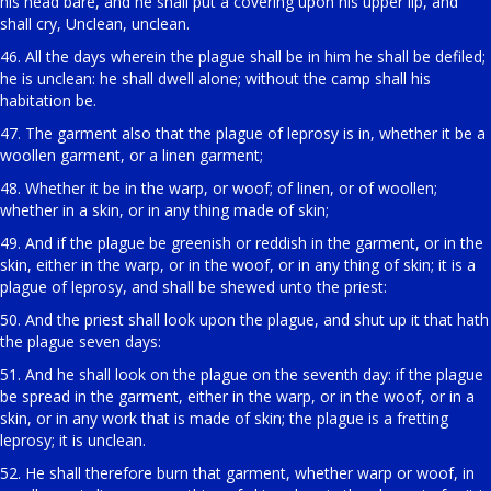
his head bare, and he shall put a covering upon his upper lip, and
shall cry, Unclean, unclean.
46. All the days wherein the plague shall be in him he shall be defiled;
he is unclean: he shall dwell alone; without the camp shall his
habitation be.
47. The garment also that the plague of leprosy is in, whether it be a
woollen garment, or a linen garment;
48. Whether it be in the warp, or woof; of linen, or of woollen;
whether in a skin, or in any thing made of skin;
49. And if the plague be greenish or reddish in the garment, or in the
skin, either in the warp, or in the woof, or in any thing of skin; it is a
plague of leprosy, and shall be shewed unto the priest:
50. And the priest shall look upon the plague, and shut up it that hath
the plague seven days:
51. And he shall look on the plague on the seventh day: if the plague
be spread in the garment, either in the warp, or in the woof, or in a
skin, or in any work that is made of skin; the plague is a fretting
leprosy; it is unclean.
52. He shall therefore burn that garment, whether warp or woof, in