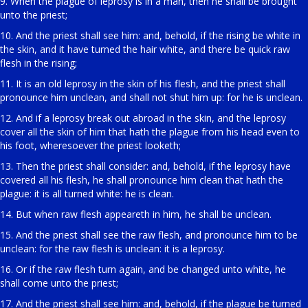
9. When the plague of leprosy is in a man, then he shall be brought
unto the priest;
10. And the priest shall see him: and, behold, if the rising be white in
the skin, and it have turned the hair white, and there be quick raw
flesh in the rising;
11. It is an old leprosy in the skin of his flesh, and the priest shall
pronounce him unclean, and shall not shut him up: for he is unclean.
12. And if a leprosy break out abroad in the skin, and the leprosy
cover all the skin of him that hath the plague from his head even to
his foot, wheresoever the priest looketh;
13. Then the priest shall consider: and, behold, if the leprosy have
covered all his flesh, he shall pronounce him clean that hath the
plague: it is all turned white: he is clean.
14. But when raw flesh appeareth in him, he shall be unclean.
15. And the priest shall see the raw flesh, and pronounce him to be
unclean: for the raw flesh is unclean: it is a leprosy.
16. Or if the raw flesh turn again, and be changed unto white, he
shall come unto the priest;
17. And the priest shall see him: and, behold, if the plague be turned