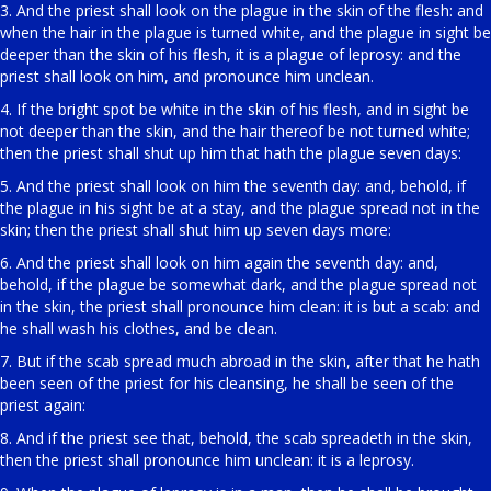
3. And the priest shall look on the plague in the skin of the flesh: and
when the hair in the plague is turned white, and the plague in sight be
deeper than the skin of his flesh, it is a plague of leprosy: and the
priest shall look on him, and pronounce him unclean.
4. If the bright spot be white in the skin of his flesh, and in sight be
not deeper than the skin, and the hair thereof be not turned white;
then the priest shall shut up him that hath the plague seven days:
5. And the priest shall look on him the seventh day: and, behold, if
the plague in his sight be at a stay, and the plague spread not in the
skin; then the priest shall shut him up seven days more:
6. And the priest shall look on him again the seventh day: and,
behold, if the plague be somewhat dark, and the plague spread not
in the skin, the priest shall pronounce him clean: it is but a scab: and
he shall wash his clothes, and be clean.
7. But if the scab spread much abroad in the skin, after that he hath
been seen of the priest for his cleansing, he shall be seen of the
priest again:
8. And if the priest see that, behold, the scab spreadeth in the skin,
then the priest shall pronounce him unclean: it is a leprosy.