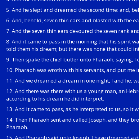
5. And he slept and dreamed the second time: and, be
6. And, behold, seven thin ears and blasted with the e
7. And the seven thin ears devoured the seven rank an
8. And it came to pass in the morning that his spirit w
told them his dream; but there was none that could i
9. Then spake the chief butler unto Pharaoh, saying, I
10. Pharaoh was wroth with his servants, and put me i
11. And we dreamed a dream in one night, I and he; w
12. And there was there with us a young man, an Hebre
according to his dream he did interpret.
13. And it came to pass, as he interpreted to us, so it
14. Then Pharaoh sent and called Joseph, and they br
Pharaoh.
15. And Pharaoh said unto Joseph, I have dreamed a dr