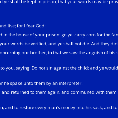
d ye shall be kept in prison, that your words may be prov
d live; for I fear God:
d in the house of your prison: go ye, carry corn for the f
our words be verified, and ye shall not die. And they did
 concerning our brother, in that we saw the anguish of hi
 you, saying, Do not sin against the child; and ye would 
r he spake unto them by an interpreter.
t; and returned to them again, and communed with them
n, and to restore every man's money into his sack, and to