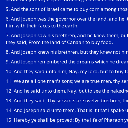
5. And the sons of Israel came to buy corn among thos
6. And Joseph was the governor over the land, and he 
him with their faces to the earth.
7. And Joseph saw his brethren, and he knew them, b
they said, From the land of Canaan to buy food.
8. And Joseph knew his brethren, but they knew not hi
9. And Joseph remembered the dreams which he dreamed
10. And they said unto him, Nay, my lord, but to buy f
11. We are all one man's sons; we are true men, thy ser
12. And he said unto them, Nay, but to see the nakedne
13. And they said, Thy servants are twelve brethren, th
14. And Joseph said unto them, That is it that I spake u
15. Hereby ye shall be proved: By the life of Pharaoh 