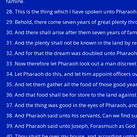
famine.
28. This is the thing which I have spoken unto Pharao
29. Behold, there come seven years of great plenty thr
30. And there shall arise after them seven years of fam
31. And the plenty shall not be known in the land by rea
32. And for that the dream was doubled unto Pharaoh tw
33. Now therefore let Pharaoh look out a man discreet 
34. Let Pharaoh do this, and let him appoint officers ov
35. And let them gather all the food of those good yea
36. And that food shall be for store to the land agains
37. And the thing was good in the eyes of Pharaoh, and i
38. And Pharaoh said unto his servants, Can we find suc
39. And Pharaoh said unto Joseph, Forasmuch as God hat
40. Thou shalt be over my house, and according unto th