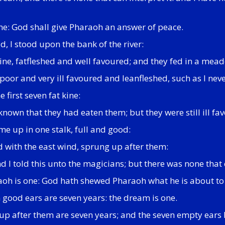
 me: God shall give Pharaoh an answer of peace.
, I stood upon the bank of the river:
kine, fatfleshed and well favoured; and they fed in a mea
oor and very ill favoured and leanfleshed, such as I neve
 first seven fat kine:
nown that they had eaten them; but they were still ill fav
e up in one stalk, full and good:
ed with the east wind, sprung up after them:
 I told this unto the magicians; but there was none that 
oh is one: God hath shewed Pharaoh what he is about to
 good ears are seven years: the dream is one.
 up after them are seven years; and the seven empty ears 