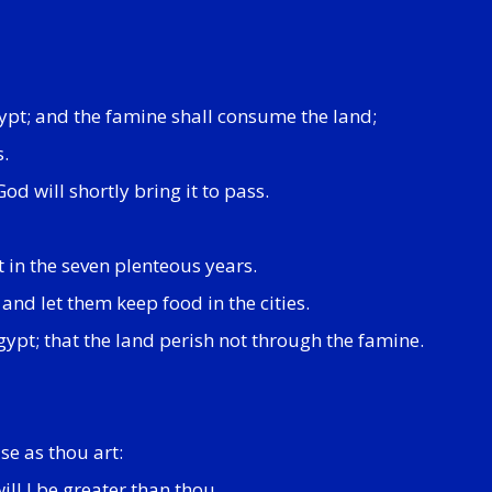
Egypt; and the famine shall consume the land;
s.
d will shortly bring it to pass.
t in the seven plenteous years.
and let them keep food in the cities.
Egypt; that the land perish not through the famine.
se as thou art:
ll I be greater than thou.