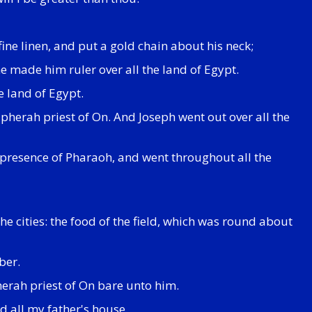
ine linen, and put a gold chain about his neck;
e made him ruler over all the land of Egypt.
e land of Egypt.
herah priest of On. And Joseph went out over all the
 presence of Pharaoh, and went throughout all the
he cities: the food of the field, which was round about
ber.
erah priest of On bare unto him.
d all my father's house.