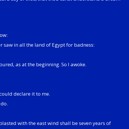
dow:
r saw in all the land of Egypt for badness:
oured, as at the beginning. So I awoke.
could declare it to me.
 do.
blasted with the east wind shall be seven years of