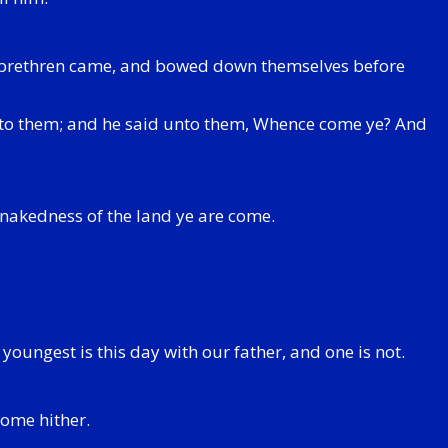
h's brethren came, and bowed down themselves before
nto them; and he said unto them, Whence come ye? And
nakedness of the land ye are come.
youngest is this day with our father, and one is not.
come hither.