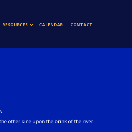
RESOURCES
CALENDAR
CONTACT
w.
he other kine upon the brink of the river.