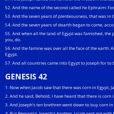
52. And the name of the second called he Ephraim: For 
53. And the seven years of plenteousness, that was in 
54. And the seven years of dearth began to come, accor
55. And when all the land of Egypt was famished, the p
you, do.
56. And the famine was over all the face of the earth:
Egypt.
57. And all countries came into Egypt to Joseph for to 
GENESIS 42
1. Now when Jacob saw that there was corn in Egypt, J
2. And he said, Behold, I have heard that there is corn
3. And Joseph's ten brethren went down to buy corn in
4. But Benjamin, Joseph's brother, Jacob sent not with 