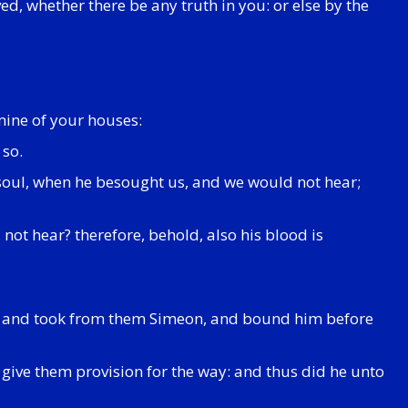
ed, whether there be any truth in you: or else by the
amine of your houses:
 so.
s soul, when he besought us, and we would not hear;
not hear? therefore, behold, also his blood is
, and took from them Simeon, and bound him before
 give them provision for the way: and thus did he unto