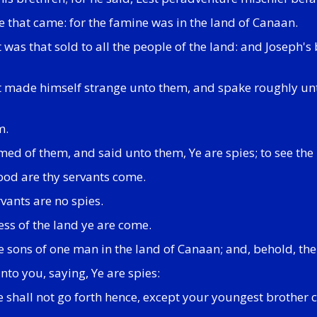
e that came: for the famine was in the land of Canaan.
it was that sold to all the people of the land: and Josep
ut made himself strange unto them, and spake roughly u
m.
 of them, and said unto them, Ye are spies; to see the 
ood are thy servants come.
vants are no spies.
ss of the land ye are come.
e sons of one man in the land of Canaan; and, behold, the 
nto you, saying, Ye are spies:
ye shall not go forth hence, except your youngest brother 