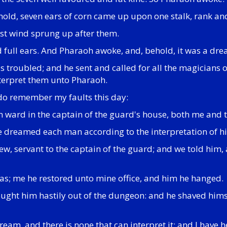
hold, seven ears of corn came up upon one stalk, rank an
ast wind sprung up after them.
d full ears. And Pharaoh awoke, and, behold, it was a dre
as troubled; and he sent and called for all the magicians
nterpret them unto Pharaoh.
 do remember my faults this day:
n ward in the captain of the guard's house, both me and t
e dreamed each man according to the interpretation of h
w, servant to the captain of the guard; and we told him,
 was; me he restored unto mine office, and him he hanged.
ought him hastily out of the dungeon: and he shaved hims
eam, and there is none that can interpret it: and I have 