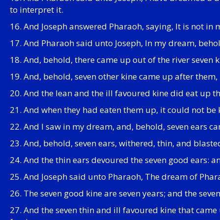
to interpret it.
16. And Joseph answered Pharaoh, saying, It is not in
17. And Pharaoh said unto Joseph, In my dream, behold
18. And, behold, there came up out of the river seven 
19. And, behold, seven other kine came up after them, p
20. And the lean and the ill favoured kine did eat up the
21. And when they had eaten them up, it could not be k
22. And I saw in my dream, and, behold, seven ears cam
23. And, behold, seven ears, withered, thin, and blast
24. And the thin ears devoured the seven good ears: and
25. And Joseph said unto Pharaoh, The dream of Phara
26. The seven good kine are seven years; and the seven
27. And the seven thin and ill favoured kine that came