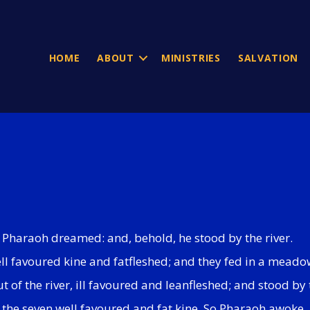
HOME
ABOUT
MINISTRIES
SALVATION
at Pharaoh dreamed: and, behold, he stood by the river.
ell favoured kine and fatfleshed; and they fed in a meado
 of the river, ill favoured and leanfleshed; and stood by t
p the seven well favoured and fat kine. So Pharaoh awoke.