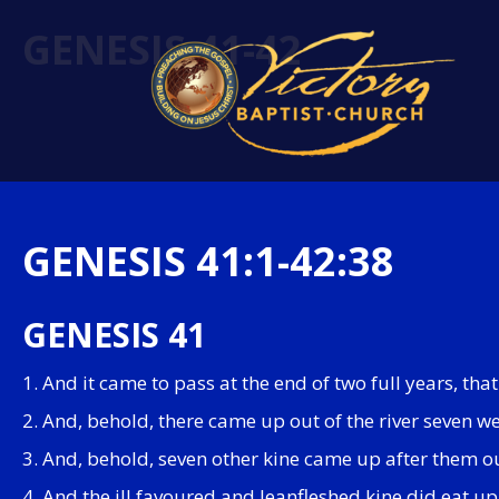
GENESIS 41-42
GENESIS 41:1-42:38
GENESIS 41
1. And it came to pass at the end of two full years, th
2. And, behold, there came up out of the river seven w
3. And, behold, seven other kine came up after them out
4. And the ill favoured and leanfleshed kine did eat u