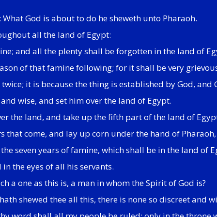
h: What God is about to do he sheweth unto Pharaoh.
oughout all the land of Egypt:
ine; and all the plenty shall be forgotten in the land of 
son of that famine following; for it shall be very grievou
ice; it is because the thing is established by God, and Go
and wise, and set him over the land of Egypt.
er the land, and take up the fifth part of the land of Egyp
rs that come, and lay up corn under the hand of Pharaoh, 
t the seven years of famine, which shall be in the land of 
n the eyes of all his servants.
h a one as this is, a man in whom the Spirit of God is?
h shewed thee all this, there is none so discreet and wi
y word shall all my people be ruled: only in the throne wi