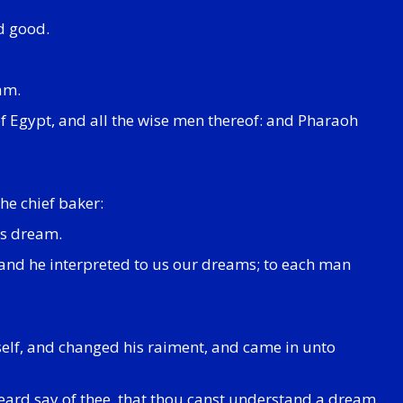
d good.
am.
 of Egypt, and all the wise men thereof: and Pharaoh
he chief baker:
is dream.
 and he interpreted to us our dreams; to each man
elf, and changed his raiment, and came in unto
heard say of thee, that thou canst understand a dream