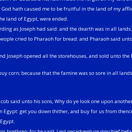
God hath caused me to be fruitful in the land of my affli
the land of Egypt, were ended.
ding as Joseph had said: and the dearth was in all lands; 
eople cried to Pharaoh for bread: and Pharaoh said unto 
 And Joseph opened all the storehouses, and sold unto the
buy corn; because that the famine was so sore in all lands
acob said unto his sons, Why do ye look one upon anothe
 in Egypt: get you down thither, and buy for us from thence
 Egypt.
his brethren; for he said, Lest peradventure mischief befa