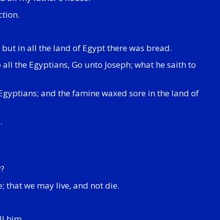
ction.
but in all the land of Egypt there was bread.
all the Egyptians, Go unto Joseph; what he saith to
 Egyptians; and the famine waxed sore in the land of
.
r?
; that we may live, and not die.
ll him.