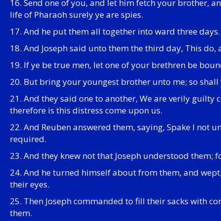
16. Send one of you, and let him fetch your brother, an
life of Pharaoh surely ye are spies.
17. And he put them all together into ward three days.
18. And Joseph said unto them the third day, This do, an
19. If ye be true men, let one of your brethren be boun
20. But bring your youngest brother unto me; so shall y
21. And they said one to another, We are verily guilty
therefore is this distress come upon us.
22. And Reuben answered them, saying, Spake I not unto
required.
23. And they knew not that Joseph understood them; fo
24. And he turned himself about from them, and wep
their eyes.
25. Then Joseph commanded to fill their sacks with cor
them.