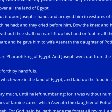
ver all the land of Egypt.
ut it upon Joseph's hand, and arrayed him in vestures of f
h he had; and they cried before him, Bow the knee: and h
hout thee shall no man lift up his hand or foot in all th
; and he gave him to wife Asenath the daughter of Potip
ore Pharaoh king of Egypt. And Joseph went out from the
 forth by handfuls.
 which were in the land of Egypt, and laid up the food in t
ery much, until he left numbering; for it was without num
ars of famine came, which Asenath the daughter of Potiph
eh: For God, said he, hath made me forget all my toil, an