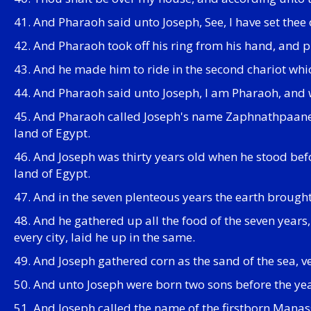
41. And Pharaoh said unto Joseph, See, I have set thee o
42. And Pharaoh took off his ring from his hand, and p
43. And he made him to ride in the second chariot whic
44. And Pharaoh said unto Joseph, I am Pharaoh, and wit
45. And Pharaoh called Joseph's name Zaphnathpaaneah
land of Egypt.
46. And Joseph was thirty years old when he stood bef
land of Egypt.
47. And in the seven plenteous years the earth brought
48. And he gathered up all the food of the seven years,
every city, laid he up in the same.
49. And Joseph gathered corn as the sand of the sea, v
50. And unto Joseph were born two sons before the ye
51. And Joseph called the name of the firstborn Manass