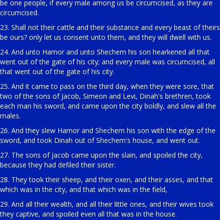
be one people, if every male among us be circumcised, as they are
circumcised.
23. Shall not their cattle and their substance and every beast of theirs
be ours? only let us consent unto them, and they will dwell with us.
24. And unto Hamor and unto Shechem his son hearkened all that
went out of the gate of his city; and every male was circumcised, all
that went out of the gate of his city.
25. And it came to pass on the third day, when they were sore, that
two of the sons of Jacob, Simeon and Levi, Dinah's brethren, took
each man his sword, and came upon the city boldly, and slew all the
males.
26. And they slew Hamor and Shechem his son with the edge of the
sword, and took Dinah out of Shechem's house, and went out.
27. The sons of Jacob came upon the slain, and spoiled the city,
because they had defiled their sister.
28. They took their sheep, and their oxen, and their asses, and that
which was in the city, and that which was in the field,
29. And all their wealth, and all their little ones, and their wives took
they captive, and spoiled even all that was in the house.