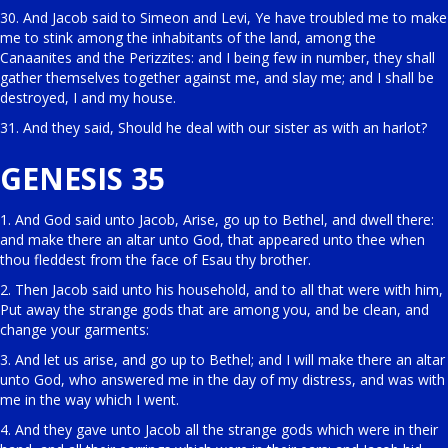
30. And Jacob said to Simeon and Levi, Ye have troubled me to make
me to stink among the inhabitants of the land, among the
Canaanites and the Perizzites: and I being few in number, they shall
gather themselves together against me, and slay me; and I shall be
destroyed, I and my house.
31. And they said, Should he deal with our sister as with an harlot?
GENESIS 35
1. And God said unto Jacob, Arise, go up to Bethel, and dwell there:
and make there an altar unto God, that appeared unto thee when
thou fleddest from the face of Esau thy brother.
2. Then Jacob said unto his household, and to all that were with him,
Put away the strange gods that are among you, and be clean, and
change your garments:
3. And let us arise, and go up to Bethel; and I will make there an altar
unto God, who answered me in the day of my distress, and was with
me in the way which I went.
4. And they gave unto Jacob all the strange gods which were in their