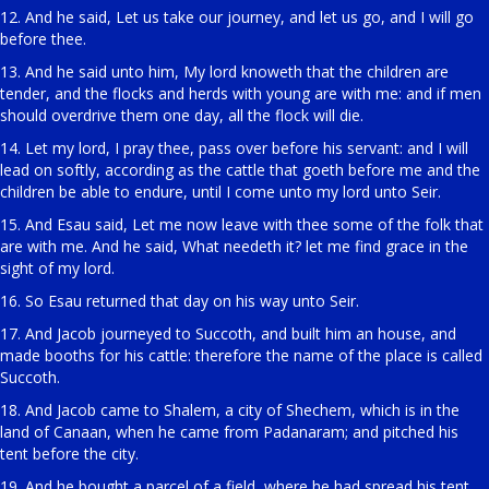
12. And he said, Let us take our journey, and let us go, and I will go
before thee.
13. And he said unto him, My lord knoweth that the children are
tender, and the flocks and herds with young are with me: and if men
should overdrive them one day, all the flock will die.
14. Let my lord, I pray thee, pass over before his servant: and I will
lead on softly, according as the cattle that goeth before me and the
children be able to endure, until I come unto my lord unto Seir.
15. And Esau said, Let me now leave with thee some of the folk that
are with me. And he said, What needeth it? let me find grace in the
sight of my lord.
16. So Esau returned that day on his way unto Seir.
17. And Jacob journeyed to Succoth, and built him an house, and
made booths for his cattle: therefore the name of the place is called
Succoth.
18. And Jacob came to Shalem, a city of Shechem, which is in the
land of Canaan, when he came from Padanaram; and pitched his
tent before the city.
19. And he bought a parcel of a field, where he had spread his tent,