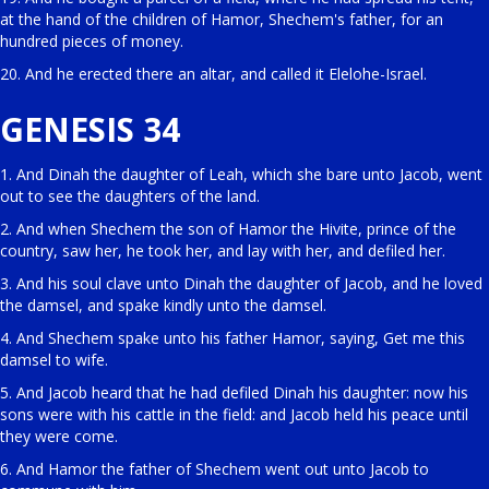
at the hand of the children of Hamor, Shechem's father, for an
hundred pieces of money.
20. And he erected there an altar, and called it Elelohe-Israel.
GENESIS 34
1. And Dinah the daughter of Leah, which she bare unto Jacob, went
out to see the daughters of the land.
2. And when Shechem the son of Hamor the Hivite, prince of the
country, saw her, he took her, and lay with her, and defiled her.
3. And his soul clave unto Dinah the daughter of Jacob, and he loved
the damsel, and spake kindly unto the damsel.
4. And Shechem spake unto his father Hamor, saying, Get me this
damsel to wife.
5. And Jacob heard that he had defiled Dinah his daughter: now his
sons were with his cattle in the field: and Jacob held his peace until
they were come.
6. And Hamor the father of Shechem went out unto Jacob to