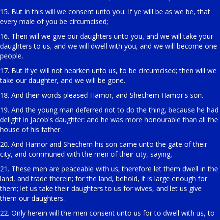
15. But in this will we consent unto you: If ye will be as we be, that
every male of you be circumcised;
16. Then will we give our daughters unto you, and we will take your
daughters to us, and we will dwell with you, and we will become one
people.
17. But if ye will not hearken unto us, to be circumcised; then will we
take our daughter, and we will be gone.
18. And their words pleased Hamor, and Shechem Hamor's son.
19. And the young man deferred not to do the thing, because he had
delight in Jacob's daughter: and he was more honourable than all the
house of his father.
20. And Hamor and Shechem his son came unto the gate of their
city, and communed with the men of their city, saying,
21. These men are peaceable with us; therefore let them dwell in the
land, and trade therein; for the land, behold, it is large enough for
them; let us take their daughters to us for wives, and let us give
them our daughters.
22. Only herein will the men consent unto us for to dwell with us, to