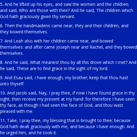
5. And he lifted up his eyes, and saw the women and the children;
and said, Who are those with thee? And he said, The children which
God hath graciously given thy servant.
6. Then the handmaidens came near, they and their children, and
they bowed themselves.
7. And Leah also with her children came near, and bowed
themselves: and after came Joseph near and Rachel, and they bowed
themselves.
8. And he said, What meanest thou by all this drove which I met? And
he said, These are to find grace in the sight of my lord.
9. And Esau said, I have enough, my brother; keep that thou hast
unto thyself.
10. And Jacob said, Nay, I pray thee, if now I have found grace in thy
sight, then receive my present at my hand: for therefore I have seen
thy face, as though I had seen the face of God, and thou wast
pleased with me.
11. Take, I pray thee, my blessing that is brought to thee; because
God hath dealt graciously with me, and because I have enough. And
he urged him, and he took it.