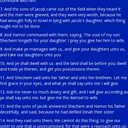
commune with him.
7. And the sons of Jacob came out of the field when they heard it:
and the men were grieved, and they were very wroth, because he
had wrought folly in Israel in lying with Jacob's daughter; which thing
ought not to be done.
8. And Hamor communed with them, saying, The soul of my son
Shechem longeth for your daughter: I pray you give her him to wife.
9. And make ye marriages with us, and give your daughters unto us,
and take our daughters unto you.
10. And ye shall dwell with us: and the land shall be before you; dwell
and trade ye therein, and get you possessions therein.
11. And Shechem said unto her father and unto her brethren, Let me
find grace in your eyes, and what ye shall say unto me I will give.
12. Ask me never so much dowry and gift, and I will give according as
ye shall say unto me: but give me the damsel to wife.
13. And the sons of Jacob answered Shechem and Hamor his father
deceitfully, and said, because he had defiled Dinah their sister:
14. And they said unto them, We cannot do this thing, to give our
sister to one that is uncircumcised; for that were a reproach unto us: