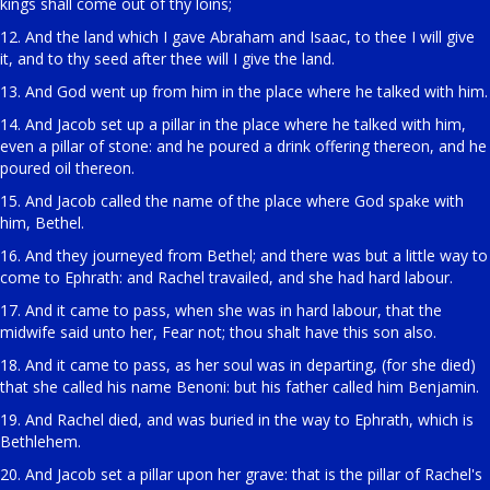
kings shall come out of thy loins;
12. And the land which I gave Abraham and Isaac, to thee I will give
it, and to thy seed after thee will I give the land.
13. And God went up from him in the place where he talked with him.
14. And Jacob set up a pillar in the place where he talked with him,
even a pillar of stone: and he poured a drink offering thereon, and he
poured oil thereon.
15. And Jacob called the name of the place where God spake with
him, Bethel.
16. And they journeyed from Bethel; and there was but a little way to
come to Ephrath: and Rachel travailed, and she had hard labour.
17. And it came to pass, when she was in hard labour, that the
midwife said unto her, Fear not; thou shalt have this son also.
18. And it came to pass, as her soul was in departing, (for she died)
that she called his name Benoni: but his father called him Benjamin.
19. And Rachel died, and was buried in the way to Ephrath, which is
Bethlehem.
20. And Jacob set a pillar upon her grave: that is the pillar of Rachel's