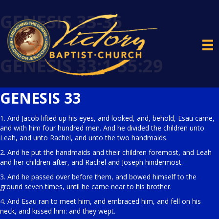
GENESIS 33-35
GENESIS 33:1-35:29
GENESIS 33
1. And Jacob lifted up his eyes, and looked, and, behold, Esau came,
and with him four hundred men. And he divided the children unto
Leah, and unto Rachel, and unto the two handmaids.
2. And he put the handmaids and their children foremost, and Leah
and her children after, and Rachel and Joseph hindermost.
3. And he passed over before them, and bowed himself to the
ground seven times, until he came near to his brother.
4. And Esau ran to meet him, and embraced him, and fell on his
neck, and kissed him: and they wept.