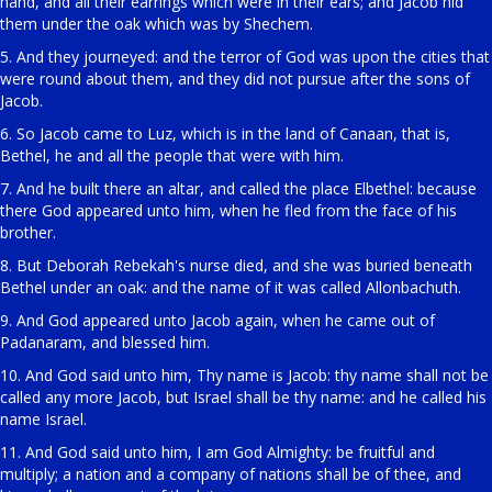
hand, and all their earrings which were in their ears; and Jacob hid
them under the oak which was by Shechem.
5. And they journeyed: and the terror of God was upon the cities that
were round about them, and they did not pursue after the sons of
Jacob.
6. So Jacob came to Luz, which is in the land of Canaan, that is,
Bethel, he and all the people that were with him.
7. And he built there an altar, and called the place Elbethel: because
there God appeared unto him, when he fled from the face of his
brother.
8. But Deborah Rebekah's nurse died, and she was buried beneath
Bethel under an oak: and the name of it was called Allonbachuth.
9. And God appeared unto Jacob again, when he came out of
Padanaram, and blessed him.
10. And God said unto him, Thy name is Jacob: thy name shall not be
called any more Jacob, but Israel shall be thy name: and he called his
name Israel.
11. And God said unto him, I am God Almighty: be fruitful and
multiply; a nation and a company of nations shall be of thee, and