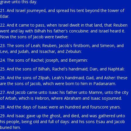
grave unto this day.
21. And Israel journeyed, and spread his tent beyond the tower of
Edar.
22. And it came to pass, when Israel dwelt in that land, that Reuben
went and lay with Bilhah his father's concubine: and Israel heard it.
Now the sons of Jacob were twelve:
23. The sons of Leah; Reuben, Jacob's firstborn, and Simeon, and
Levi, and Judah, and Issachar, and Zebulun:
24. The sons of Rachel; Joseph, and Benjamin:
25. And the sons of Bilhah, Rachel's handmaid; Dan, and Naphtali:
26. And the sons of Zilpah, Leah's handmaid; Gad, and Asher: these
are the sons of Jacob, which were born to him in Padanaram.
27. And Jacob came unto Isaac his father unto Mamre, unto the city
of Arbah, which is Hebron, where Abraham and Isaac sojourned.
28. And the days of Isaac were an hundred and fourscore years.
29. And Isaac gave up the ghost, and died, and was gathered unto
his people, being old and full of days: and his sons Esau and Jacob
buried him.