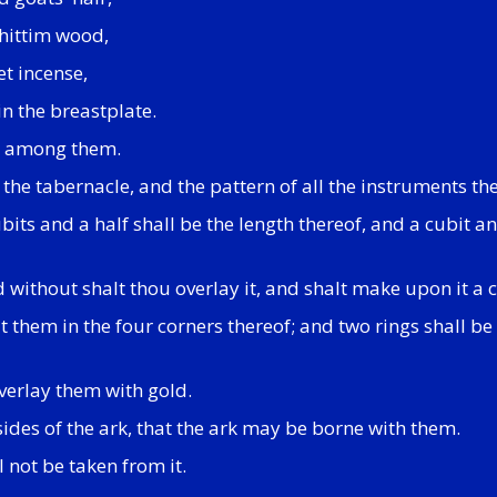
shittim wood,
et incense,
in the breastplate.
ll among them.
f the tabernacle, and the pattern of all the instruments the
its and a half shall be the length thereof, and a cubit an
nd without shalt thou overlay it, and shalt make upon it a
t them in the four corners thereof; and two rings shall be i
verlay them with gold.
 sides of the ark, that the ark may be borne with them.
l not be taken from it.