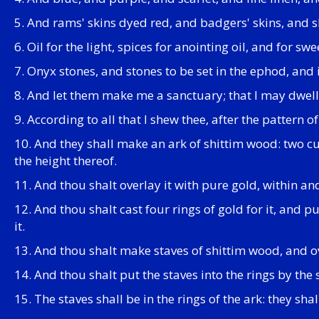
5. And rams' skins dyed red, and badgers' skins, and 
6. Oil for the light, spices for anointing oil, and for swe
7. Onyx stones, and stones to be set in the ephod, and 
8. And let them make me a sanctuary; that I may dwe
9. According to all that I shew thee, after the pattern o
10. And they shall make an ark of shittim wood: two cub
the height thereof.
11. And thou shalt overlay it with pure gold, within a
12. And thou shalt cast four rings of gold for it, and pu
it.
13. And thou shalt make staves of shittim wood, and o
14. And thou shalt put the staves into the rings by the
15. The staves shall be in the rings of the ark: they shal