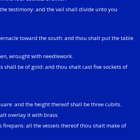
 the testimony: and the vail shall divide unto you
abernacle toward the south: and thou shalt put the table
inen, wrought with needlework.
 shall be of gold: and thou shalt cast five sockets of
quare: and the height thereof shall be three cubits.
lt overlay it with brass.
 firepans: all the vessels thereof thou shalt make of