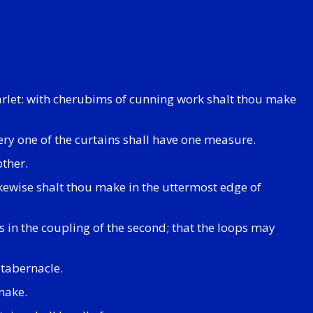
carlet: with cherubims of cunning work shalt thou make
very one of the curtains shall have one measure.
other.
ikewise shalt thou make in the uttermost edge of
is in the coupling of the second; that the loops may
 tabernacle.
make.