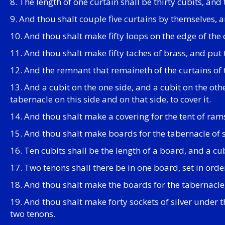
8. The length of one curtain shall be thirty cubits, and
9. And thou shalt couple five curtains by themselves, a
10. And thou shalt make fifty loops on the edge of the 
11. And thou shalt make fifty taches of brass, and put 
12. And the remnant that remaineth of the curtains of t
13. And a cubit on the one side, and a cubit on the other
tabernacle on this side and on that side, to cover it.
14. And thou shalt make a covering for the tent of ram
15. And thou shalt make boards for the tabernacle of
16. Ten cubits shall be the length of a board, and a cu
17. Two tenons shall there be in one board, set in orde
18. And thou shalt make the boards for the tabernacle
19. And thou shalt make forty sockets of silver under
two tenons.