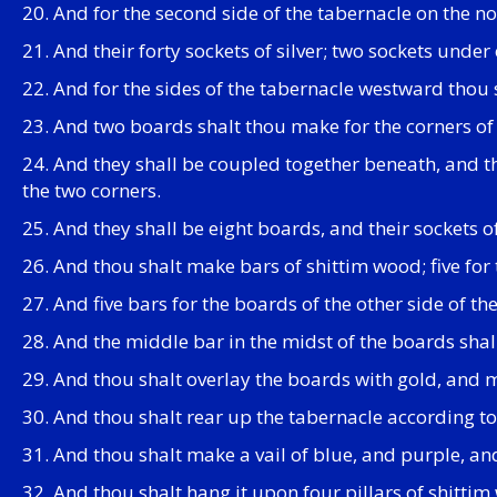
20. And for the second side of the tabernacle on the no
21. And their forty sockets of silver; two sockets und
22. And for the sides of the tabernacle westward thou
23. And two boards shalt thou make for the corners of 
24. And they shall be coupled together beneath, and the
the two corners.
25. And they shall be eight boards, and their sockets 
26. And thou shalt make bars of shittim wood; five for 
27. And five bars for the boards of the other side of th
28. And the middle bar in the midst of the boards shal
29. And thou shalt overlay the boards with gold, and ma
30. And thou shalt rear up the tabernacle according t
31. And thou shalt make a vail of blue, and purple, an
32. And thou shalt hang it upon four pillars of shittim 