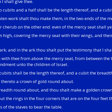
I shall give thee.
cubits and a half shall be the length thereof, and a cubi
ten work shalt thou make them, in the two ends of the me
 cherub on the other end: even of the mercy seat shall y
n high, covering the mercy seat with their wings, and thei
k; and in the ark thou shalt put the testimony that I shal
ne with thee from above the mercy seat, from between the
andment unto the children of Israel.
ubits shall be the length thereof, and a cubit the breadth
e thereto a crown of gold round about.
breadth round about, and thou shalt make a golden crown
ut the rings in the four corners that are on the four feet t
s of the staves to bear the table.