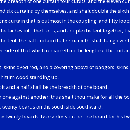
 the breadth of one curtain four cubits: and the eleven cu
nd six curtains by themselves, and shalt double the sixth c
one curtain that is outmost in the coupling, and fifty loo
the taches into the loops, and couple the tent together, th
he tent, the half curtain that remaineth, shall hang over 
 side of that which remaineth in the length of the curtains
s' skins dyed red, and a covering above of badgers' skins.
 shittim wood standing up.
bit and a half shall be the breadth of one board.
r one against another: thus shalt thou make for all the bo
, twenty boards on the south side southward.
 the twenty boards; two sockets under one board for his t