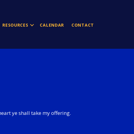
RESOURCES
CALENDAR
CONTACT
heart ye shall take my offering.