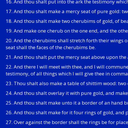
16. And thou shalt put into the ark the testimony which 
17. And thou shalt make a mercy seat of pure gold: two 
18. And thou shalt make two cherubims of gold, of bea
19. And make one cherub on the one end, and the other
20. And the cherubims shall stretch forth their wings o
seat shall the faces of the cherubims be.
21. And thou shalt put the mercy seat above upon the ar
22. And there I will meet with thee, and I will commu
testimony, of all things which I will give thee in comm
23. Thou shalt also make a table of shittim wood: two c
24. And thou shalt overlay it with pure gold, and mak
25. And thou shalt make unto it a border of an hand 
26. And thou shalt make for it four rings of gold, and p
27. Over against the border shall the rings be for place