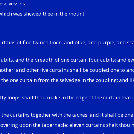
ese vessels.
 which was shewed thee in the mount.
urtains of fine twined linen, and blue, and purple, and s
cubits, and the breadth of one curtain four cubits: and e
nother; and other five curtains shall be coupled one to an
the one curtain from the selvedge in the coupling; and l
ifty loops shalt thou make in the edge of the curtain that 
 the curtains together with the taches: and it shall be one
 covering upon the tabernacle: eleven curtains shalt thou 