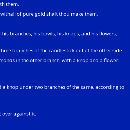
ith them.
 withal: of pure gold shalt thou make them.
his branches, his bowls, his knops, and his flowers,
three branches of the candlestick out of the other side:
monds in the other branch, with a knop and a flower:
d a knop under two branches of the same, according to
 over against it.