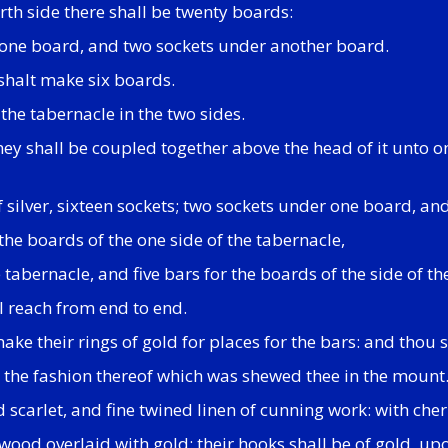
rth side there shall be twenty boards:
er one board, and two sockets under another board.
 shalt make six boards.
the tabernacle in the two sides.
y shall be coupled together above the head of it unto one 
of silver, sixteen sockets; two sockets under one board, a
the boards of the one side of the tabernacle,
e tabernacle, and five bars for the boards of the side of t
l reach from end to end.
ke their rings of gold for places for the bars: and thou s
o the fashion thereof which was shewed thee in the mount
d scarlet, and fine twined linen of cunning work: with che
wood overlaid with gold: their hooks shall be of gold, upon