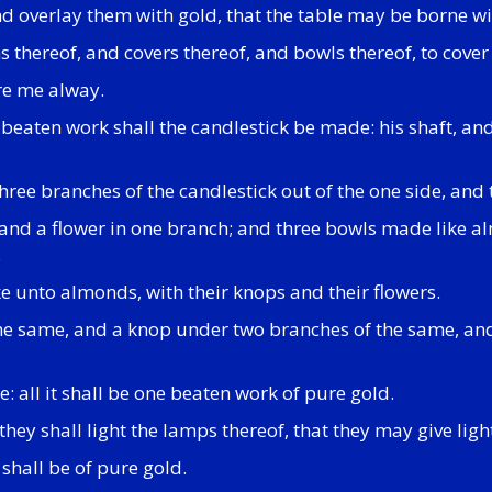
nd overlay them with gold, that the table may be borne w
 thereof, and covers thereof, and bowls thereof, to cover
re me alway.
beaten work shall the candlestick be made: his shaft, and 
three branches of the candlestick out of the one side, and 
nd a flower in one branch; and three bowls made like al
.
ke unto almonds, with their knops and their flowers.
the same, and a knop under two branches of the same, an
: all it shall be one beaten work of pure gold.
ey shall light the lamps thereof, that they may give light
 shall be of pure gold.