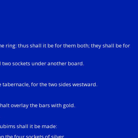
ring: thus shall it be for them both; they shall be for
nd two sockets under another board.
he tabernacle, for the two sides westward.
halt overlay the bars with gold.
.
rubims shall it be made:
 the four sockets of silver.