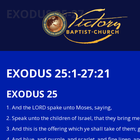
EXODUS 25-27
EXODUS 25:1-27:21
EXODUS 25
1. And the LORD spake unto Moses, saying,
2. Speak unto the children of Israel, that they bring me 
3. And this is the offering which ye shall take of them; 
4. And blue, and purple, and scarlet, and fine linen, an