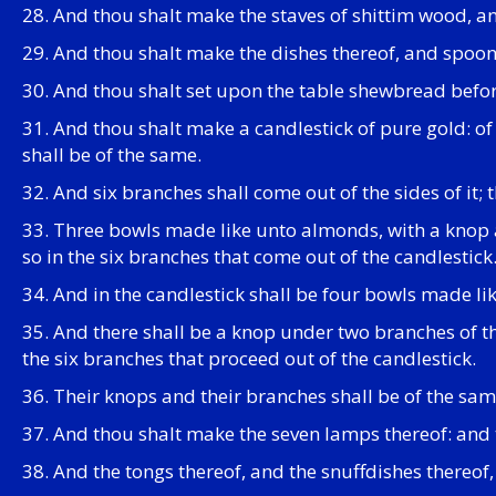
28. And thou shalt make the staves of shittim wood, a
29. And thou shalt make the dishes thereof, and spoons
30. And thou shalt set upon the table shewbread befo
31. And thou shalt make a candlestick of pure gold: of 
shall be of the same.
32. And six branches shall come out of the sides of it; 
33. Three bowls made like unto almonds, with a knop a
so in the six branches that come out of the candlestick
34. And in the candlestick shall be four bowls made li
35. And there shall be a knop under two branches of 
the six branches that proceed out of the candlestick.
36. Their knops and their branches shall be of the same
37. And thou shalt make the seven lamps thereof: and th
38. And the tongs thereof, and the snuffdishes thereof,