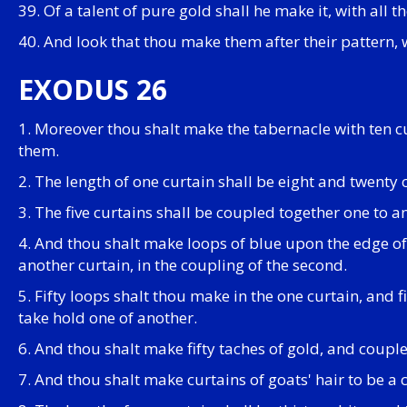
39. Of a talent of pure gold shall he make it, with all th
40. And look that thou make them after their pattern,
EXODUS 26
1. Moreover thou shalt make the tabernacle with ten c
them.
2. The length of one curtain shall be eight and twenty 
3. The five curtains shall be coupled together one to a
4. And thou shalt make loops of blue upon the edge of 
another curtain, in the coupling of the second.
5. Fifty loops shalt thou make in the one curtain, and f
take hold one of another.
6. And thou shalt make fifty taches of gold, and couple
7. And thou shalt make curtains of goats' hair to be a