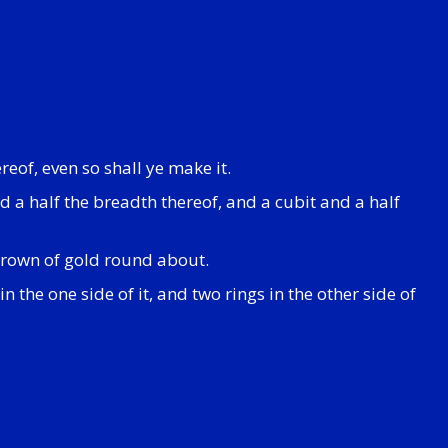
reof, even so shall ye make it.
d a half the breadth thereof, and a cubit and a half
 crown of gold round about.
n the one side of it, and two rings in the other side of