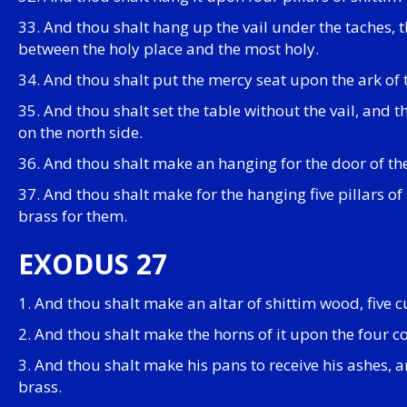
33. And thou shalt hang up the vail under the taches, th
between the holy place and the most holy.
34. And thou shalt put the mercy seat upon the ark of 
35. And thou shalt set the table without the vail, and 
on the north side.
36. And thou shalt make an hanging for the door of the
37. And thou shalt make for the hanging five pillars of
brass for them.
EXODUS 27
1. And thou shalt make an altar of shittim wood, five cu
2. And thou shalt make the horns of it upon the four co
3. And thou shalt make his pans to receive his ashes, a
brass.