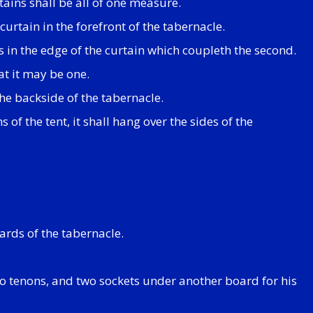
rtains shall be all of one measure.
urtain in the forefront of the tabernacle.
ps in the edge of the curtain which coupleth the second.
at it may be one.
the backside of the tabernacle.
 of the tent, it shall hang over the sides of the
ards of the tabernacle.
wo tenons, and two sockets under another board for his