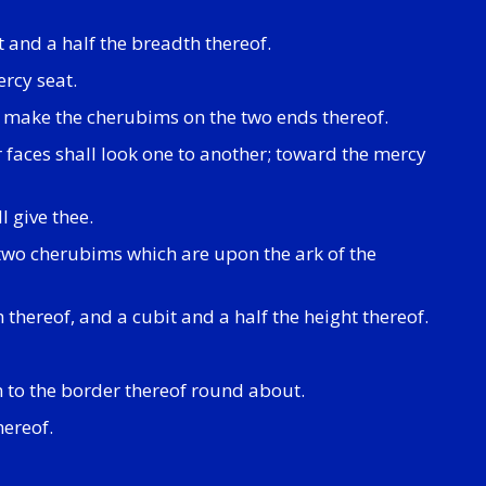
t and a half the breadth thereof.
rcy seat.
e make the cherubims on the two ends thereof.
r faces shall look one to another; toward the mercy
l give thee.
 two cherubims which are upon the ark of the
 thereof, and a cubit and a half the height thereof.
 to the border thereof round about.
hereof.