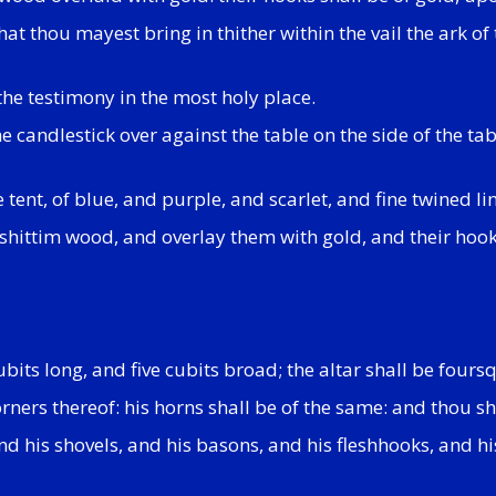
at thou mayest bring in thither within the vail the ark of
the testimony in the most holy place.
the candlestick over against the table on the side of the t
 tent, of blue, and purple, and scarlet, and fine twined l
 shittim wood, and overlay them with gold, and their hooks
bits long, and five cubits broad; the altar shall be fours
rners thereof: his horns shall be of the same: and thou sha
nd his shovels, and his basons, and his fleshhooks, and his