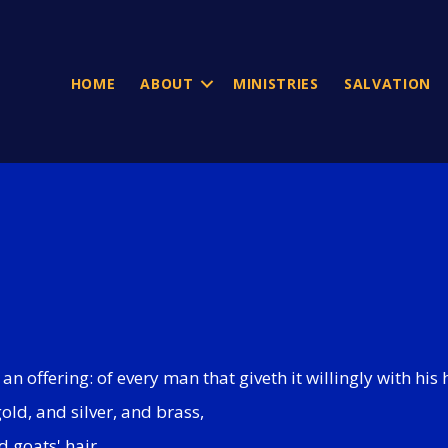
HOME
ABOUT
MINISTRIES
SALVATION
an offering: of every man that giveth it willingly with his 
gold, and silver, and brass,
d goats' hair,