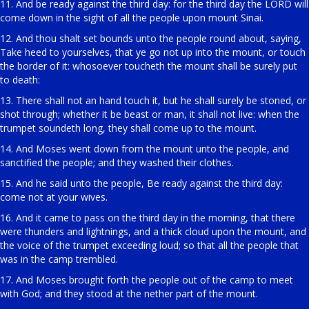
11. And be ready against the third day: for the third day the LORD will
come down in the sight of all the people upon mount Sinai.
12. And thou shalt set bounds unto the people round about, saying,
Take heed to yourselves, that ye go not up into the mount, or touch
the border of it: whosoever toucheth the mount shall be surely put
to death:
13. There shall not an hand touch it, but he shall surely be stoned, or
shot through; whether it be beast or man, it shall not live: when the
trumpet soundeth long, they shall come up to the mount.
14. And Moses went down from the mount unto the people, and
sanctified the people; and they washed their clothes.
15. And he said unto the people, Be ready against the third day:
come not at your wives.
16. And it came to pass on the third day in the morning, that there
were thunders and lightnings, and a thick cloud upon the mount, and
the voice of the trumpet exceeding loud; so that all the people that
was in the camp trembled.
17. And Moses brought forth the people out of the camp to meet
with God; and they stood at the nether part of the mount.