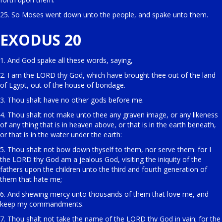
25. So Moses went down unto the people, and spake unto them.
EXODUS 20
1. And God spake all these words, saying,
2. I am the LORD thy God, which have brought thee out of the land
of Egypt, out of the house of bondage.
3. Thou shalt have no other gods before me.
4. Thou shalt not make unto thee any graven image, or any likeness
of any thing that is in heaven above, or that is in the earth beneath,
or that is in the water under the earth:
5. Thou shalt not bow down thyself to them, nor serve them: for I
the LORD thy God am a jealous God, visiting the iniquity of the
fathers upon the children unto the third and fourth generation of
them that hate me;
6. And shewing mercy unto thousands of them that love me, and
keep my commandments.
7. Thou shalt not take the name of the LORD thy God in vain; for the