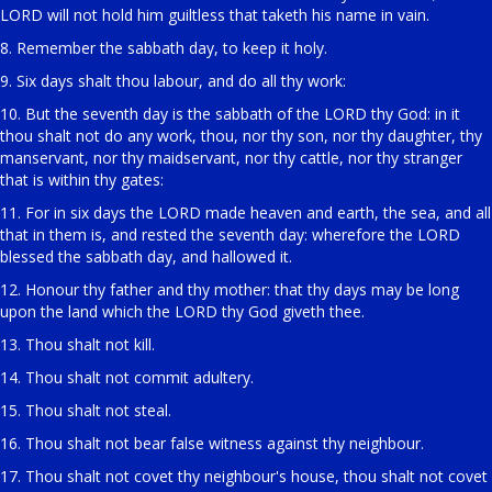
LORD will not hold him guiltless that taketh his name in vain.
8. Remember the sabbath day, to keep it holy.
9. Six days shalt thou labour, and do all thy work:
10. But the seventh day is the sabbath of the LORD thy God: in it
thou shalt not do any work, thou, nor thy son, nor thy daughter, thy
manservant, nor thy maidservant, nor thy cattle, nor thy stranger
that is within thy gates:
11. For in six days the LORD made heaven and earth, the sea, and all
that in them is, and rested the seventh day: wherefore the LORD
blessed the sabbath day, and hallowed it.
12. Honour thy father and thy mother: that thy days may be long
upon the land which the LORD thy God giveth thee.
13. Thou shalt not kill.
14. Thou shalt not commit adultery.
15. Thou shalt not steal.
16. Thou shalt not bear false witness against thy neighbour.
17. Thou shalt not covet thy neighbour's house, thou shalt not covet