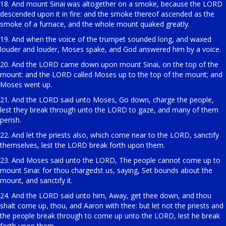
18. And mount Sinai was altogether on a smoke, because the LORD
descended upon it in fire: and the smoke thereof ascended as the
smoke of a furnace, and the whole mount quaked greatly.
19. And when the voice of the trumpet sounded long, and waxed
louder and louder, Moses spake, and God answered him by a voice.
20. And the LORD came down upon mount Sinai, on the top of the
mount: and the LORD called Moses up to the top of the mount; and
Moses went up.
21. And the LORD said unto Moses, Go down, charge the people,
lest they break through unto the LORD to gaze, and many of them
perish.
22. And let the priests also, which come near to the LORD, sanctify
themselves, lest the LORD break forth upon them.
23. And Moses said unto the LORD, The people cannot come up to
mount Sinai: for thou chargedst us, saying, Set bounds about the
mount, and sanctify it.
24. And the LORD said unto him, Away, get thee down, and thou
shalt come up, thou, and Aaron with thee: but let not the priests and
the people break through to come up unto the LORD, lest he break
forth upon them.