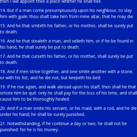
then I will appoint thee a place whither he shall flee.
14. But if a man come presumptuously upon his neighbour, to slay
him with guile; thou shalt take him from mine altar, that he may die.
15. And he that smiteth his father, or his mother, shall be surely put
to death.
16. And he that stealeth a man, and selleth him, or if he be found in
his hand, he shall surely be put to death.
17. And he that curseth his father, or his mother, shall surely be put
to death.
18. And if men strive together, and one smite another with a stone,
or with his fist, and he die not, but keepeth his bed:
19. If he rise again, and walk abroad upon his staff, then shall he that
smote him be quit: only he shall pay for the loss of his time, and shall
cause him to be thoroughly healed.
20. And if a man smite his servant, or his maid, with a rod, and he die
under his hand; he shall be surely punished.
21. Notwithstanding, if he continue a day or two, he shall not be
punished: for he is his money.