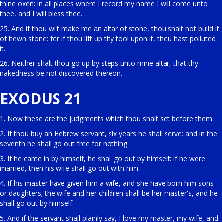
thine oxen: in all places where I record my name I will come unto
thee, and I will bless thee.
25. And if thou wilt make me an altar of stone, thou shalt not build it
of hewn stone: for if thou lift up thy tool upon it, thou hast polluted
it.
26. Neither shalt thou go up by steps unto mine altar, that thy
nakedness be not discovered thereon.
EXODUS 21
1. Now these are the judgments which thou shalt set before them.
2. If thou buy an Hebrew servant, six years he shall serve: and in the
seventh he shall go out free for nothing.
3. If he came in by himself, he shall go out by himself: if he were
married, then his wife shall go out with him.
4. If his master have given him a wife, and she have born him sons
or daughters; the wife and her children shall be her master's, and he
shall go out by himself.
5. And if the servant shall plainly say, I love my master, my wife, and