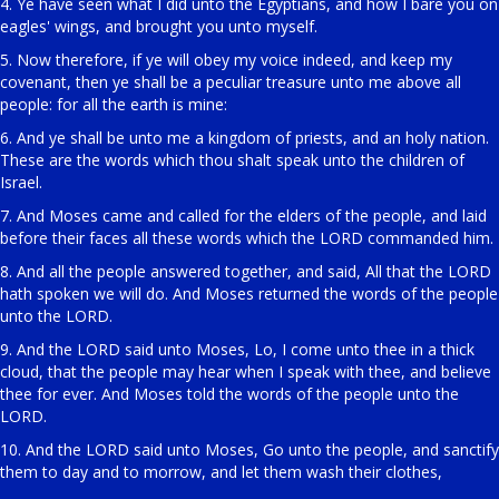
4. Ye have seen what I did unto the Egyptians, and how I bare you on
eagles' wings, and brought you unto myself.
5. Now therefore, if ye will obey my voice indeed, and keep my
covenant, then ye shall be a peculiar treasure unto me above all
people: for all the earth is mine:
6. And ye shall be unto me a kingdom of priests, and an holy nation.
These are the words which thou shalt speak unto the children of
Israel.
7. And Moses came and called for the elders of the people, and laid
before their faces all these words which the LORD commanded him.
8. And all the people answered together, and said, All that the LORD
hath spoken we will do. And Moses returned the words of the people
unto the LORD.
9. And the LORD said unto Moses, Lo, I come unto thee in a thick
cloud, that the people may hear when I speak with thee, and believe
thee for ever. And Moses told the words of the people unto the
LORD.
10. And the LORD said unto Moses, Go unto the people, and sanctify
them to day and to morrow, and let them wash their clothes,