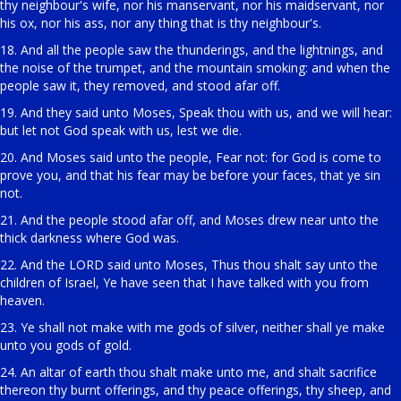
thy neighbour's wife, nor his manservant, nor his maidservant, nor
his ox, nor his ass, nor any thing that is thy neighbour's.
18. And all the people saw the thunderings, and the lightnings, and
the noise of the trumpet, and the mountain smoking: and when the
people saw it, they removed, and stood afar off.
19. And they said unto Moses, Speak thou with us, and we will hear:
but let not God speak with us, lest we die.
20. And Moses said unto the people, Fear not: for God is come to
prove you, and that his fear may be before your faces, that ye sin
not.
21. And the people stood afar off, and Moses drew near unto the
thick darkness where God was.
22. And the LORD said unto Moses, Thus thou shalt say unto the
children of Israel, Ye have seen that I have talked with you from
heaven.
23. Ye shall not make with me gods of silver, neither shall ye make
unto you gods of gold.
24. An altar of earth thou shalt make unto me, and shalt sacrifice
thereon thy burnt offerings, and thy peace offerings, thy sheep, and