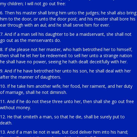
my children; I will not go out free:
6. Then his master shall bring him unto the judges; he shall also bring
him to the door, or unto the door post; and his master shall bore his
ear through with an aul; and he shall serve him for ever.
7. And if a man sell his daughter to be a maidservant, she shall not
go out as the menservants do.
8. If she please not her master, who hath betrothed her to himself,
then shall he let her be redeemed: to sell her unto a strange nation
he shall have no power, seeing he hath dealt deceitfully with her.
9. And if he have betrothed her unto his son, he shall deal with her
after the manner of daughters.
10. If he take him another wife; her food, her raiment, and her duty
of marriage, shall he not diminish.
11. And if he do not these three unto her, then shall she go out free
without money.
12. He that smiteth a man, so that he die, shall be surely put to
death.
13. And if a man lie not in wait, but God deliver him into his hand;