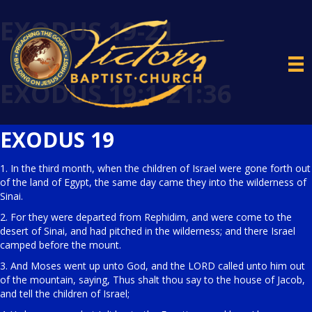
EXODUS 19-21
EXODUS 19:1-21:36
EXODUS 19
1. In the third month, when the children of Israel were gone forth out
of the land of Egypt, the same day came they into the wilderness of
Sinai.
2. For they were departed from Rephidim, and were come to the
desert of Sinai, and had pitched in the wilderness; and there Israel
camped before the mount.
3. And Moses went up unto God, and the LORD called unto him out
of the mountain, saying, Thus shalt thou say to the house of Jacob,
and tell the children of Israel;