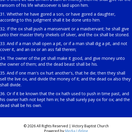
ransom of his life whatsoever is laid upon him.
31. Whether he have gored a son, or have gored a daughter,
according to this judgment shall it be done unto him.
32. If the ox shall push a manservant or a maidservant; he shall give
unto their master thirty shekels of silver, and the ox shall be stoned.
33. And if a man shall open a pit, or if a man shall dig a pit, and not
cover it, and an ox or an ass fall therein;
34. The owner of the pit shall make it good, and give money unto
the owner of them; and the dead beast shall be his.
35. And if one man's ox hurt another's, that he die; then they shall
sell the live ox, and divide the money of it; and the dead ox also they
shall divide.
36. Or if it be known that the ox hath used to push in time past, and
his owner hath not kept him in; he shall surely pay ox for ox; and the
dead shall be his own.
© 2026 All Rights Reserved | Victory Baptist Church
Powered by
Media Lifeline