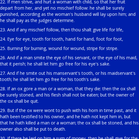
22. If men strive, and hurt a woman with child, so that her fruit
depart from her, and yet no mischief follow: he shall be surely
punished, according as the woman's husband will lay upon him; and
he shall pay as the judges determine.
23. And if any mischief follow, then thou shalt give life for life,
24. Eye for eye, tooth for tooth, hand for hand, foot for foot,
25. Burning for burning, wound for wound, stripe for stripe.
26. And if a man smite the eye of his servant, or the eye of his maid,
that it perish; he shall let him go free for his eye's sake.
27. And if he smite out his manservant's tooth, or his maidservant's
tooth; he shall let him go free for his tooth's sake.
28. If an ox gore a man or a woman, that they die: then the ox shall
be surely stoned, and his flesh shall not be eaten; but the owner of
the ox shall be quit.
29. But if the ox were wont to push with his horn in time past, and it
hath been testified to his owner, and he hath not kept him in, but
that he hath killed a man or a woman; the ox shall be stoned, and his
owner also shall be put to death.
30. If there be laid on him a sum of money, then he shall give for the